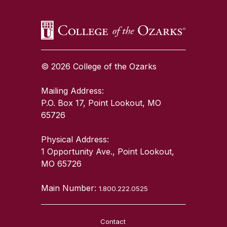
© 2026 College of the Ozarks
Mailing Address:
P.O. Box 17, Point Lookout, MO
65726
Physical Address:
1 Opportunity Ave., Point Lookout,
MO 65726
Main Number:
1.800.222.0525
Contact