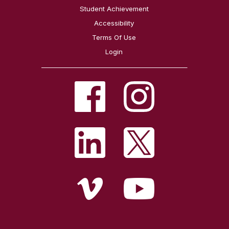
Student Achievement
Accessibility
Terms Of Use
Login