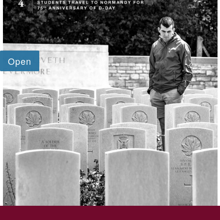
SKIP TO TOP OF PAGE