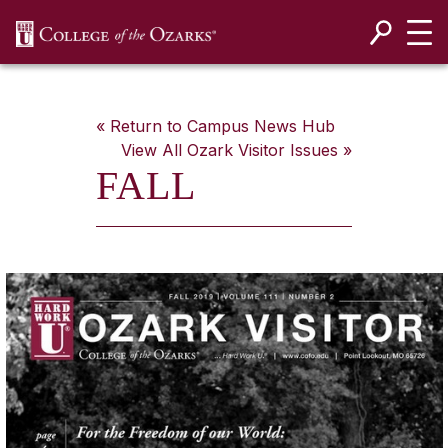
SKIP NAVIGATION TO CONTENT
« Return to Campus News Hub
View All
Ozark Visitor
Issues »
FALL