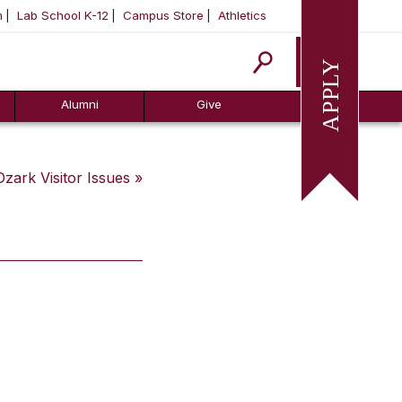
m
Lab School K-12
Campus Store
Athletics
Apply
Alumni
Give
Ozark Visitor
Issues »