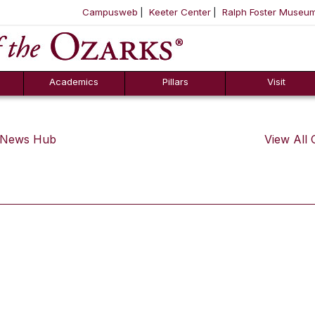
Campusweb
Keeter Center
Ralph Foster Museu
ool
SKIP NAVIGATION TO CONTENT
Academics
Pillars
Visit
s News Hub
View All