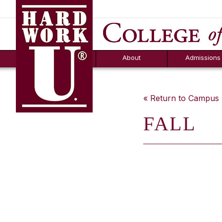
Hard Work U.
Aid
News
Counselor T
FAQs
Box
About
Admissions
« Return to Campu
FALL