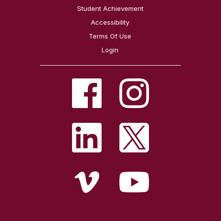
Student Achievement
Accessibility
Terms Of Use
Login