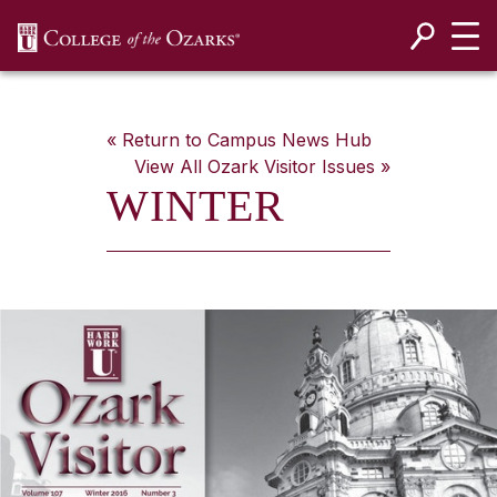
SKIP NAVIGATION TO CONTENT
« Return to Campus News Hub
View All
Ozark Visitor
Issues »
WINTER