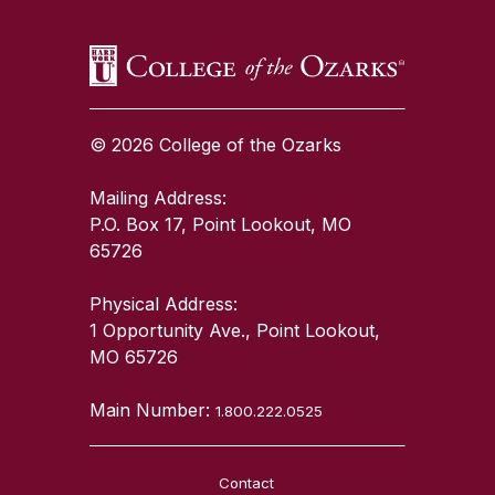
© 2026 College of the Ozarks
Mailing Address:
P.O. Box 17, Point Lookout, MO
65726
Physical Address:
1 Opportunity Ave., Point Lookout,
MO 65726
Main Number:
1.800.222.0525
Contact