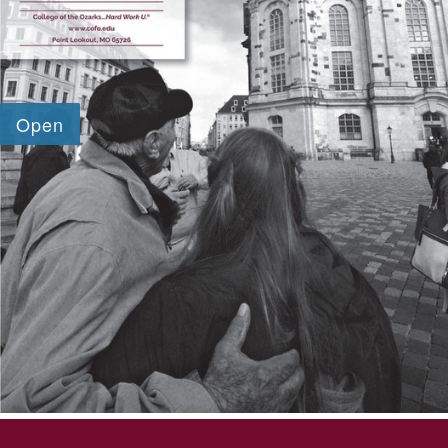
SKIP TO TOP OF PAGE