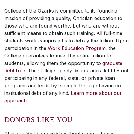
College of the Ozarks is committed to its founding
mission of providing a quality, Christian education to
those who are found worthy, but who are without
sufficient means to obtain such training. All full-time
students work campus jobs to defray the tuition. Upon
participation in the
Work Education Program
, the
College guarantees to meet the entire tuition for
students, allowing them the opportunity to
graduate
debt free
. The College openly discourages debt by not
participating in any federal, state, or private loan
programs and leads by example through having no
institutional debt of any kind.
Learn more about our
approach.
DONORS LIKE YOU
This wouldn’t be possible without givers – those