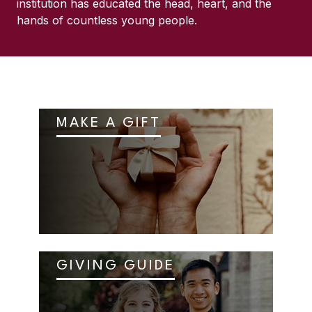
institution has educated the head, heart, and the
hands of countless young people.
MAKE A GIFT
GIVING GUIDE