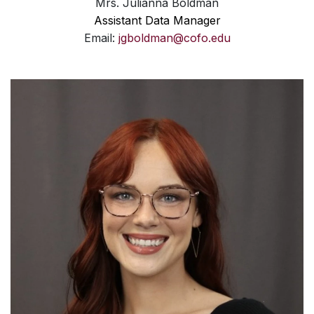
Mrs. Julianna Boldman
Assistant Data Manager
Email:
jgboldman@cofo.edu