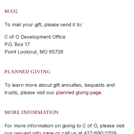
MAIL
To mail your gift, please send it to:
C of O Development Office
P.O. Box 17
Point Lookout, MO 65726
PLANNED GIVING
To learn more about gift annuities, bequests and
trusts, please visit our
planned giving page
.
MORE INFORMATION
For more information on giving to C of O, please visit
our
request info page
or call us at 417-690-2209.