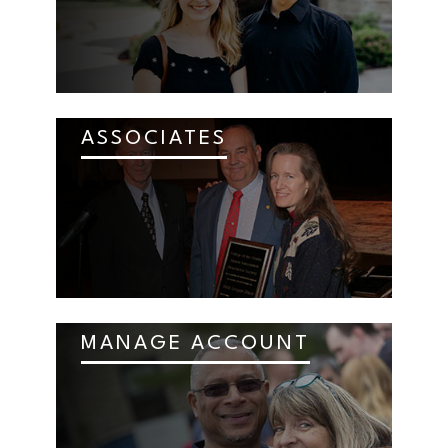
ASSOCIATES
MANAGE ACCOUNT