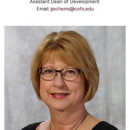
Assistant Dean of Development
Email:
jjochems@cofo.edu