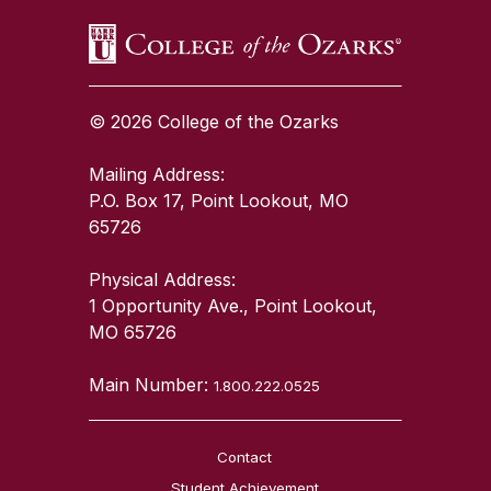
© 2026 College of the Ozarks
Mailing Address:
P.O. Box 17, Point Lookout, MO
65726
Physical Address:
1 Opportunity Ave., Point Lookout,
MO 65726
Main Number:
1.800.222.0525
Contact
Student Achievement