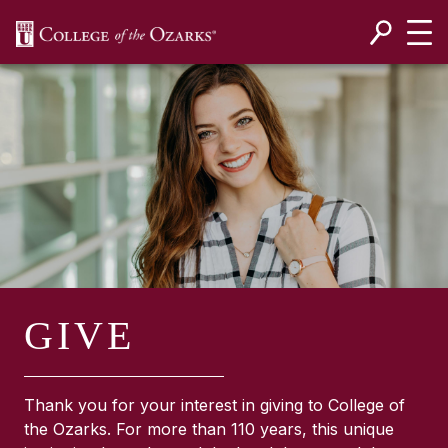
SKIP NAVIGATION TO CONTENT
GIVE
Thank you for your interest in giving to College of
the Ozarks. For more than 110 years, this unique