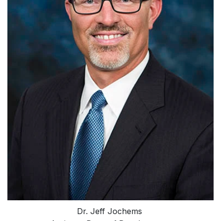
Dr. Jeff Jochems