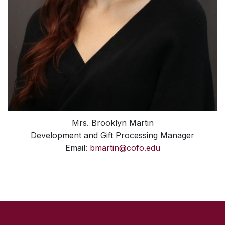
Mrs. Brooklyn Martin
Development and Gift Processing Manager
Email:
bmartin@cofo.edu
SKIP TO TOP OF PAGE