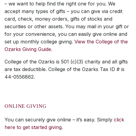
– we want to help find the right one for you. We
accept many types of gifts – you can give via credit
card, check, money orders, gifts of stocks and
securities or other assets. You may mail in your gift or
for your convenience, you can easily give online and
set up monthly college giving.
View the College of the
Ozarks Giving Guide
.
College of the Ozarks is 501 (c)(3) charity and all gifts
are tax deductible. College of the Ozarks Tax ID # is
44-0556862.
ONLINE GIVING
You can securely give online – it’s easy. Simply
click
here to get started giving
.