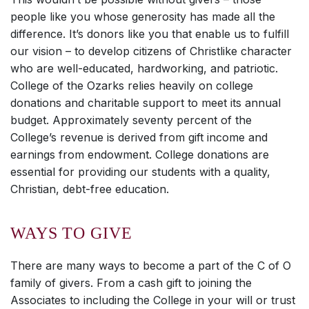
people like you whose generosity has made all the
difference. It’s donors like you that enable us to fulfill
our vision – to develop citizens of Christlike character
who are well-educated, hardworking, and patriotic.
College of the Ozarks relies heavily on college
donations and charitable support to meet its annual
budget. Approximately seventy percent of the
College’s revenue is derived from gift income and
earnings from endowment. College donations are
essential for providing our students with a quality,
Christian, debt-free education.
WAYS TO GIVE
There are many ways to become a part of the C of O
family of givers. From a cash gift to joining the
Associates to including the College in your will or trust