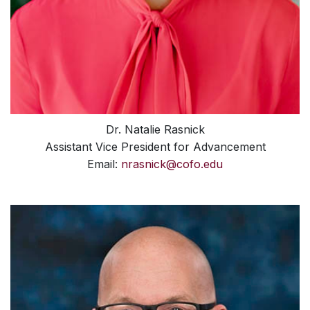
Dr. Natalie Rasnick
Assistant Vice President for Advancement
Email:
nrasnick@cofo.edu