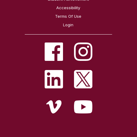
Accessibility
Terms Of Use
Login