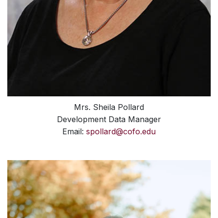
Mrs. Sheila Pollard
Development Data Manager
Email:
spollard@cofo.edu