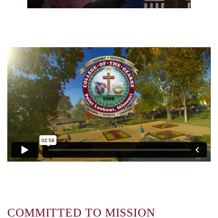
COMMITTED TO MISSION