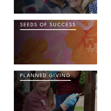
SEEDS OF SUCCESS
PLANNED GIVING