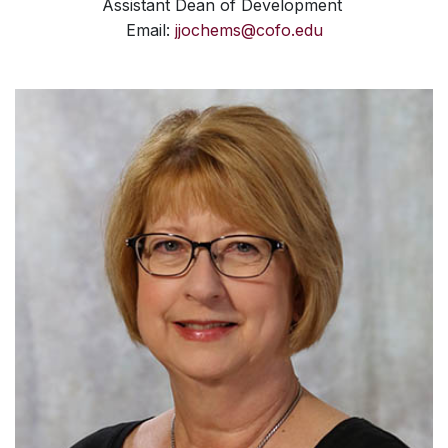
Assistant Dean of Development
Email:
jjochems@cofo.edu