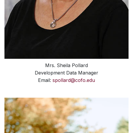
Mrs. Sheila Pollard
Development Data Manager
Email:
spollard@cofo.edu