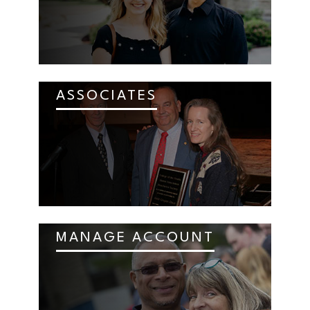
ASSOCIATES
MANAGE ACCOUNT