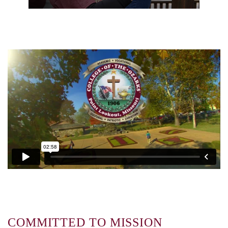
COMMITTED TO MISSION