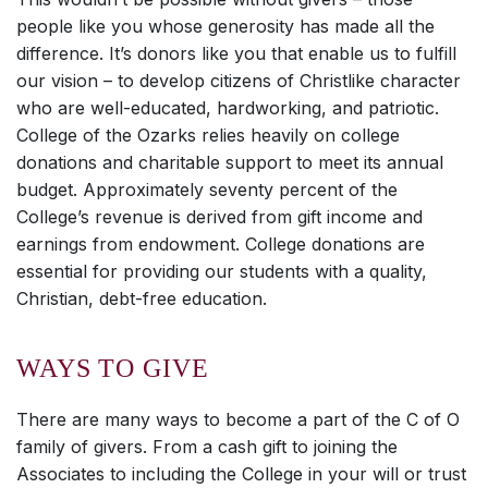
people like you whose generosity has made all the
difference. It’s donors like you that enable us to fulfill
our vision – to develop citizens of Christlike character
who are well-educated, hardworking, and patriotic.
College of the Ozarks relies heavily on college
donations and charitable support to meet its annual
budget. Approximately seventy percent of the
College’s revenue is derived from gift income and
earnings from endowment. College donations are
essential for providing our students with a quality,
Christian, debt-free education.
WAYS TO GIVE
There are many ways to become a part of the C of O
family of givers. From a cash gift to joining the
Associates to including the College in your will or trust