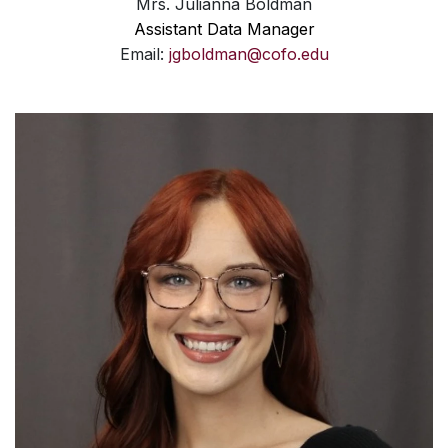
Mrs. Julianna Boldman
Assistant Data Manager
Email:
jgboldman@cofo.edu