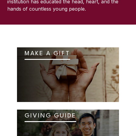
institution has educated the head, heart, and the
hands of countless young people.
MAKE A GIFT
GIVING GUIDE