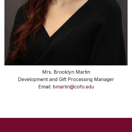
Mrs. Brooklyn Martin
Development and Gift Processing Manager
Email:
bmartin@cofo.edu
SKIP TO TOP OF PAGE