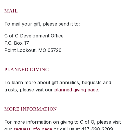
MAIL
To mail your gift, please send it to:
C of O Development Office
P.O. Box 17
Point Lookout, MO 65726
PLANNED GIVING
To learn more about gift annuities, bequests and
trusts, please visit our
planned giving page
.
MORE INFORMATION
For more information on giving to C of O, please visit
our
request info page
or call us at 417-690-2209.