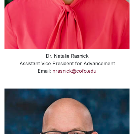
Dr. Natalie Rasnick
Assistant Vice President for Advancement
Email:
nrasnick@cofo.edu