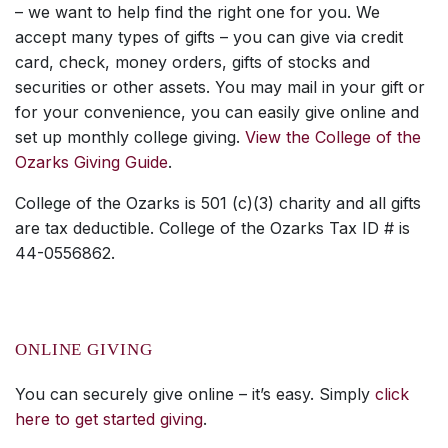
– we want to help find the right one for you. We
accept many types of gifts – you can give via credit
card, check, money orders, gifts of stocks and
securities or other assets. You may mail in your gift or
for your convenience, you can easily give online and
set up monthly college giving.
View the College of the
Ozarks Giving Guide
.
College of the Ozarks is 501 (c)(3) charity and all gifts
are tax deductible. College of the Ozarks Tax ID # is
44-0556862.
ONLINE GIVING
You can securely give online – it’s easy. Simply
click
here to get started giving
.