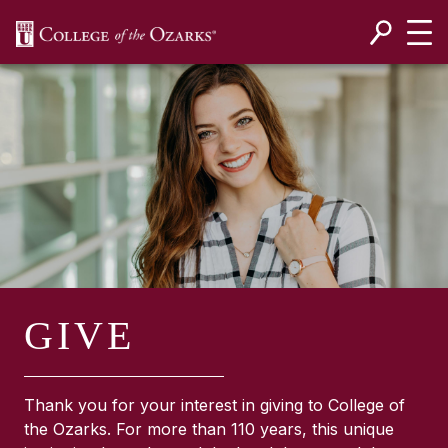
SKIP NAVIGATION TO CONTENT
GIVE
Thank you for your interest in giving to College of
the Ozarks. For more than 110 years, this unique