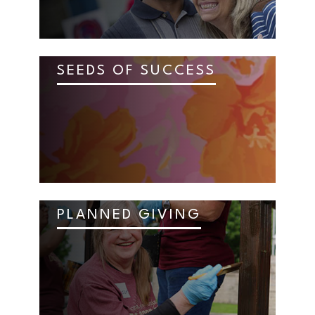
SEEDS OF SUCCESS
PLANNED GIVING