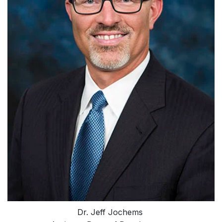
Dr. Jeff Jochems