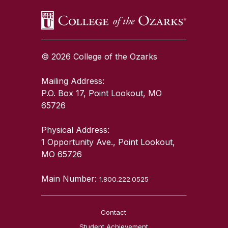
© 2026 College of the Ozarks
Mailing Address:
P.O. Box 17, Point Lookout, MO
65726
Physical Address:
1 Opportunity Ave., Point Lookout,
MO 65726
Main Number:
1.800.222.0525
Contact
Student Achievement