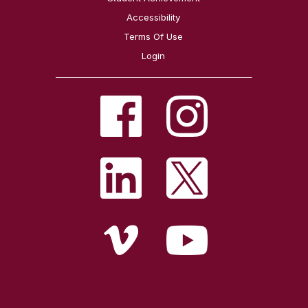
Accessibility
Terms Of Use
Login