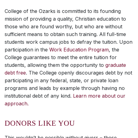
College of the Ozarks is committed to its founding
mission of providing a quality, Christian education to
those who are found worthy, but who are without
sufficient means to obtain such training. All full-time
students work campus jobs to defray the tuition. Upon
participation in the
Work Education Program
, the
College guarantees to meet the entire tuition for
students, allowing them the opportunity to
graduate
debt free
. The College openly discourages debt by not
participating in any federal, state, or private loan
programs and leads by example through having no
institutional debt of any kind.
Learn more about our
approach.
DONORS LIKE YOU
This wouldn’t be possible without givers – those