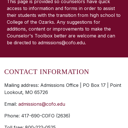
This page is provided so counselors have quick
access to information and forms in order to assist
their students with the transition from high school to
College of the Ozarks. Any suggestions for
additions, content or improvements to make the
Counselor's Toolbox better are welcome and can
be directed to admissions@cofo.edu.
CONTACT INFORMATION
Mailing address: Admissions Office | PO Box 17 | Point
Lookout, MO 65726
Email:
admissions@cofo.edu
Phone: 417-690-COFO (2636)
Toll free: 800-222-0525