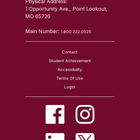
Physical Address:
1 Opportunity Ave., Point Lookout,
MO 65726
Main Number:
1.800.222.0525
Contact
Student Achievement
Accessibility
Terms Of Use
Login