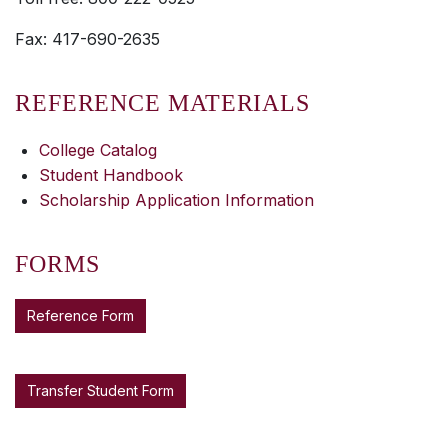
Fax: 417-690-2635
REFERENCE MATERIALS
College Catalog
Student Handbook
Scholarship Application Information
FORMS
Reference Form
Transfer Student Form