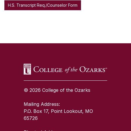
H.S. Transcript Req./Counselor Form
SKIP TO TOP OF PAGE
© 2026 College of the Ozarks
Mailing Address:
P.O. Box 17, Point Lookout, MO
65726