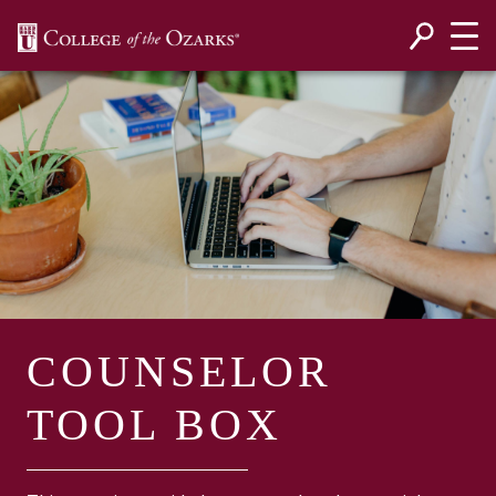
SKIP NAVIGATION TO CONTENT
COUNSELOR
TOOL BOX