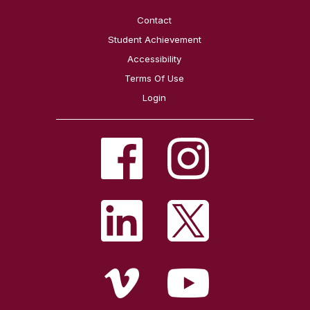
Contact
Student Achievement
Accessibility
Terms Of Use
Login