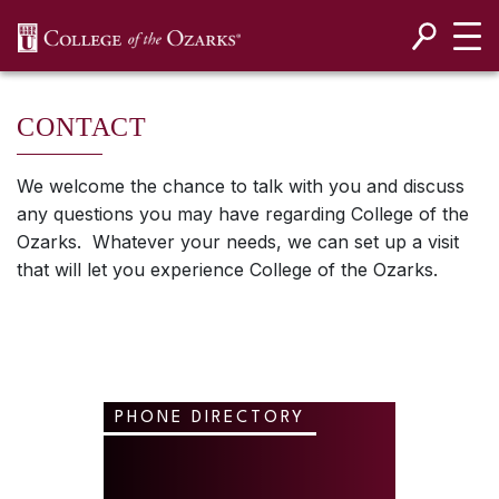
SKIP NAVIGATION TO CONTENT
CONTACT
We welcome the chance to talk with you and discuss
any questions you may have regarding College of the
Ozarks. Whatever your needs, we can set up a visit
that will let you experience College of the Ozarks.
PHONE DIRECTORY