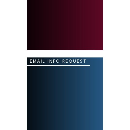
EMAIL INFO REQUEST