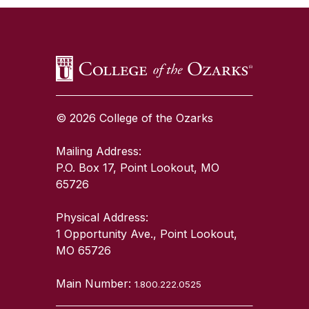
© 2026 College of the Ozarks
Mailing Address:
P.O. Box 17, Point Lookout, MO
65726
Physical Address:
1 Opportunity Ave., Point Lookout,
MO 65726
Main Number:
1.800.222.0525