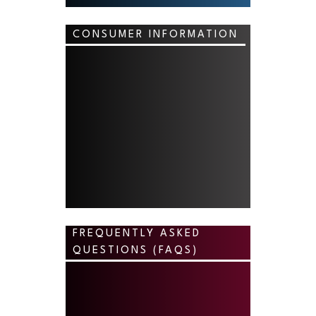
CONSUMER INFORMATION
FREQUENTLY ASKED
QUESTIONS (FAQS)