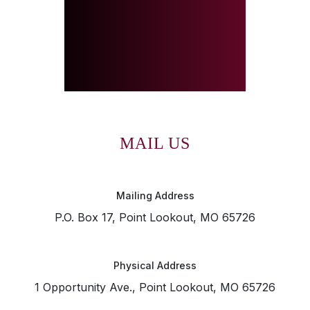
MAIL US
Mailing Address
P.O. Box 17, Point Lookout, MO 65726
Physical Address
1 Opportunity Ave., Point Lookout, MO 65726
SKIP TO TOP OF PAGE