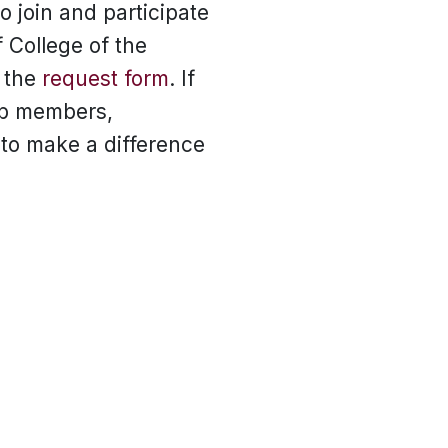
 join and participate
f College of the
e the
request form
. If
lub members,
to make a difference