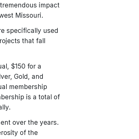
he tremendous impact
west Missouri.
e specifically used
ojects that fall
al, $150 for a
lver, Gold, and
nual membership
ership is a total of
lly.
ent over the years.
rosity of the