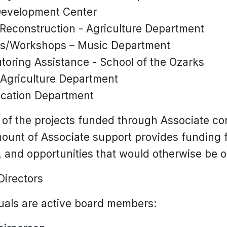
 Development Center
econstruction - Agriculture Department
es/Workshops – Music Department
oring Assistance - School of the Ozarks
 Agriculture Department
cation Department
 of the projects funded through Associate co
mount of Associate support provides funding f
 and opportunities that would otherwise be o
Directors
duals are active board members: