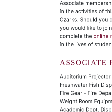
Associate membership
in the activities of 
Ozarks. Should you d
you would like to jo
complete the
online
in the lives of stude
ASSOCIATE 
Auditorium Projecto
Freshwater Fish Disp
Fire Gear - Fire Dep
Weight Room Equipme
Academic Dept. Disp