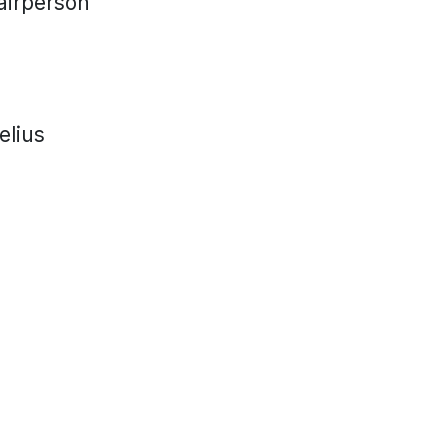
airperson
elius