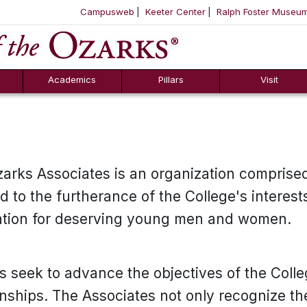
Campusweb
Keeter Center
Ralph Foster Museu
ool
SKIP NAVIGATION TO CONTENT
Academics
Pillars
Visit
zarks Associates is an organization comprised
to the furtherance of the College's interests 
ation for deserving young men and women.
s seek to advance the objectives of the Coll
onships. The Associates not only recognize th