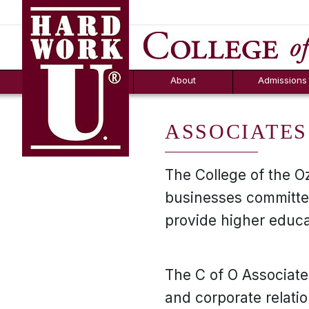
Hard Work U.
Aid
News
Counselor T
FAQs
Box
About
Admissions
ASSOCIATES
The College of the O
businesses committed 
provide higher educ
The C of O Associate
and corporate relati