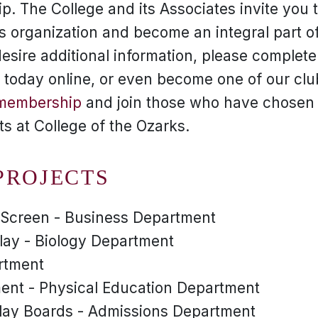
. The College and its Associates invite you to
this organization and become an integral part o
esire additional information, please complet
in today online, or even become one of our c
 membership
and join those who have chosen 
nts at College of the Ozarks.
PROJECTS
r Screen - Business Department
lay - Biology Department
artment
nt - Physical Education Department
lay Boards - Admissions Department