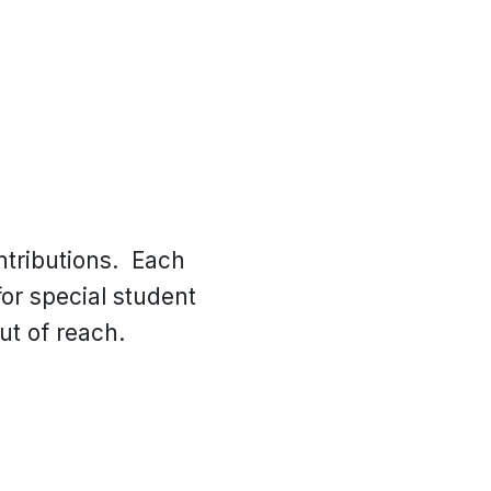
ntributions. Each
or special student
ut of reach.