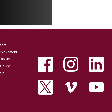
tact
chievement
ibility
 Of Use
gin