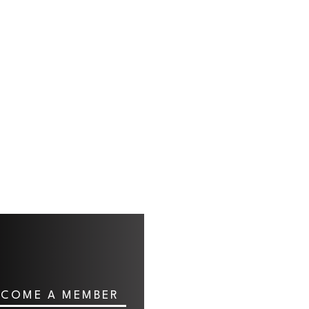
ECOME A MEMBER