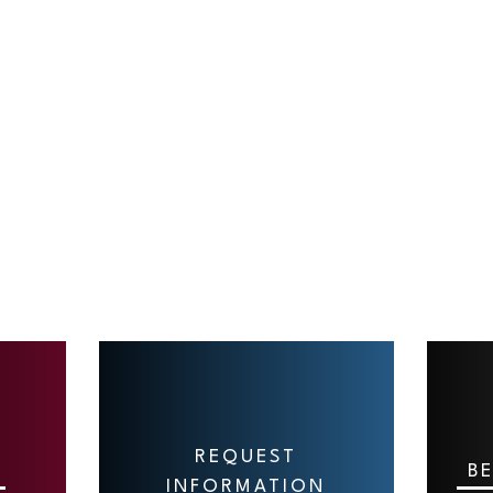
REQUEST
B
INFORMATION