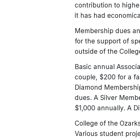
contribution to high
it has had economical
Membership dues and 
for the support of sp
outside of the Colle
Basic annual Associa
couple, $200 for a fa
Diamond Membership 
dues. A Silver Member
$1,000 annually. A D
College of the Ozark
Various student proj