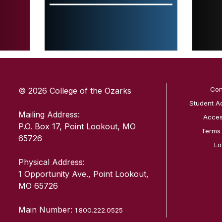
SKIP TO TOP OF PAGE
Con
© 2026 College of the Ozarks
Student A
Mailing Address:
Access
P.O. Box 17, Point Lookout, MO
Terms
65726
Lo
Physical Address:
1 Opportunity Ave., Point Lookout,
MO 65726
Main Number:
1.800.222.0525