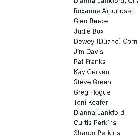
Dianna Lankford, Ch
Roxanne Amundsen
Glen Beebe
Judie Box
Dewey (Duane) Corn
Jim Davis
Pat Franks
Kay Gerken
Steve Green
Greg Hogue
Toni Keafer
Dianna Lankford
Curtis Perkins
Sharon Perkins