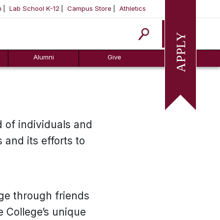
m
Lab School K-12
Campus Store
Athletics
Apply
Alumni
Give
 of individuals and
and its efforts to
ege through friends
e College’s unique