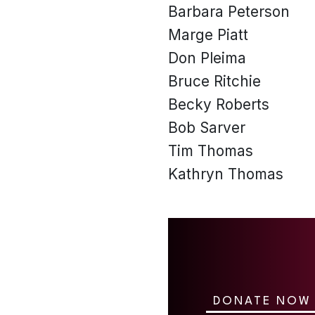
Barbara Peterson
Marge Piatt
Don Pleima
Bruce Ritchie
Becky Roberts
Bob Sarver
Tim Thomas
Kathryn Thomas
DONATE NOW