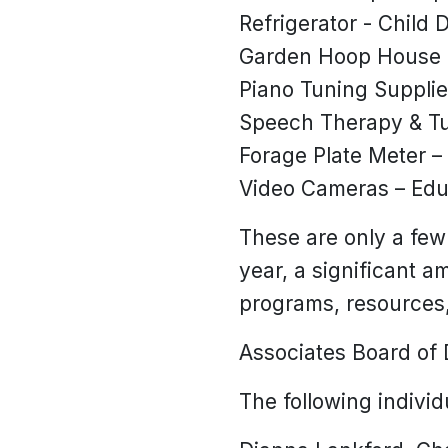
Refrigerator - Child
Garden Hoop House R
Piano Tuning Suppli
Speech Therapy & Tut
Forage Plate Meter –
Video Cameras – Edu
These are only a few
year, a significant a
programs, resources,
Associates Board of 
The following indivi