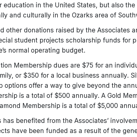
er education in the United States, but also t
ly and culturally in the Ozarks area of South
other donations raised by the Associates ar
ecial student projects scholarship funds for pr
ge’s normal operating budget.
tion Membership dues are $75 for an individu
mily, or $350 for a local business annually. Si
options offer a way to give beyond the an
ship is a total of $500 annually. A Gold Memb
iamond Membership is a total of $5,000 annua
s has benefited from the Associates’ involvem
ects have been funded as a result of the gene