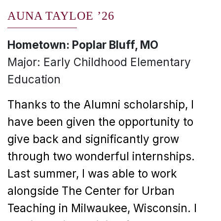
AUNA TAYLOE ’26
Hometown: Poplar Bluff, MO
Major: Early Childhood Elementary
Education
Thanks to the Alumni scholarship, I
have been given the opportunity to
give back and significantly grow
through two wonderful internships.
Last summer, I was able to work
alongside The Center for Urban
Teaching in Milwaukee, Wisconsin. I