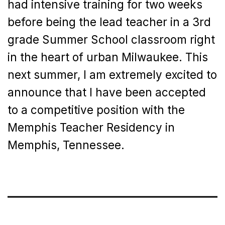
had intensive training for two weeks
before being the lead teacher in a 3rd
grade Summer School classroom right
in the heart of urban Milwaukee. This
next summer, I am extremely excited to
announce that I have been accepted
to a competitive position with the
Memphis Teacher Residency in
Memphis, Tennessee.