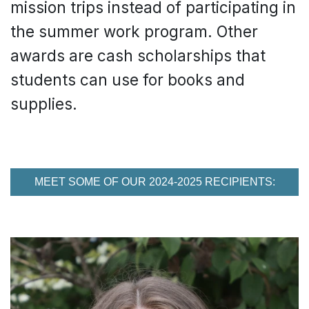
mission trips instead of participating in
the summer work program. Other
awards are cash scholarships that
students can use for books and
supplies.
MEET SOME OF OUR 2024-2025 RECIPIENTS: