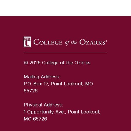
SKIP TO TOP OF PAGE
© 2026 College of the Ozarks
Mailing Address:
P.O. Box 17, Point Lookout, MO
65726
Physical Address:
1 Opportunity Ave., Point Lookout,
MO 65726