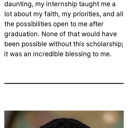
daunting, my internship taught me a
lot about my faith, my priorities, and all
the possibilities open to me after
graduation. None of that would have
been possible without this scholarship;
it was an incredible blessing to me.