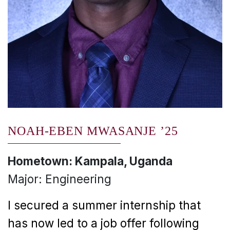
NOAH-EBEN MWASANJE ’25
Hometown: Kampala, Uganda
Major: Engineering
I secured a summer internship that
has now led to a job offer following