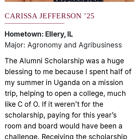
CARISSA JEFFERSON ’25
Hometown: Ellery, IL
Major: Agronomy and Agribusiness
The Alumni Scholarship was a huge
blessing to me because I spent half of
my summer in Uganda on a mission
trip, helping to open a college, much
like C of O. If it weren’t for the
scholarship, paying for this year’s
room and board would have been a
challenge. Receiving the scholarship