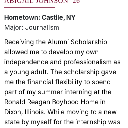
ABIGAIL JOHNSON ’26
Hometown: Castile, NY
Major: Journalism
Receiving the Alumni Scholarship
allowed me to develop my own
independence and professionalism as
a young adult. The scholarship gave
me the financial flexibility to spend
part of my summer interning at the
Ronald Reagan Boyhood Home in
Dixon, Illinois. While moving to a new
state by myself for the internship was