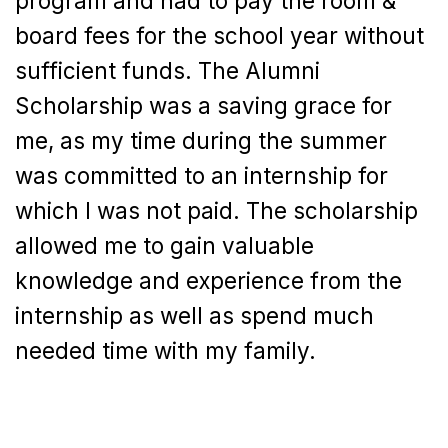
program and had to pay the room &
board fees for the school year without
sufficient funds. The Alumni
Scholarship was a saving grace for
me, as my time during the summer
was committed to an internship for
which I was not paid. The scholarship
allowed me to gain valuable
knowledge and experience from the
internship as well as spend much
needed time with my family.