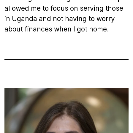
allowed me to focus on serving those
in Uganda and not having to worry
about finances when I got home.