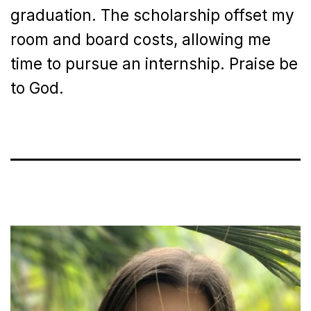
graduation. The scholarship offset my
room and board costs, allowing me
time to pursue an internship. Praise be
to God.