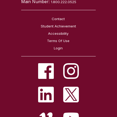
Main Number:
1.800.222.0525
Contact
Student Achievement
Accessibility
Terms Of Use
Login