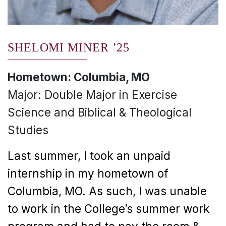
SHELOMI MINER ’25
Hometown: Columbia, MO
Major: Double Major in Exercise
Science and Biblical & Theological
Studies
Last summer, I took an unpaid
internship in my hometown of
Columbia, MO. As such, I was unable
to work in the College’s summer work