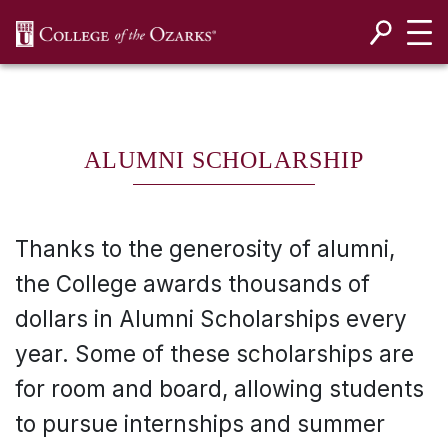
SKIP NAVIGATION TO CONTENT
ALUMNI SCHOLARSHIP
Thanks to the generosity of alumni,
the College awards thousands of
dollars in Alumni Scholarships every
year. Some of these scholarships are
for room and board, allowing students
to pursue internships and summer