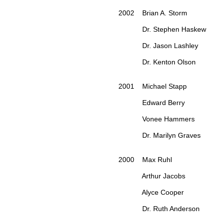
2002 Brian A. Storm
Dr. Stephen Haskew
Dr. Jason Lashley
Dr. Kenton Olson
2001 Michael Stapp
Edward Berry
Vonee Hammers
Dr. Marilyn Graves
2000 Max Ruhl
Arthur Jacobs
Alyce Cooper
Dr. Ruth Anderson