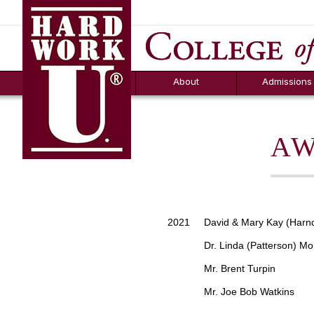
Hard Work U.
Aid
News
Counselor T
FAQs
Box
About
Admissions
AW
2021 David & Mary Kay (Harnd
Dr. Linda (Patterson) Mo
Mr. Brent Turpin
Mr. Joe Bob Watkins