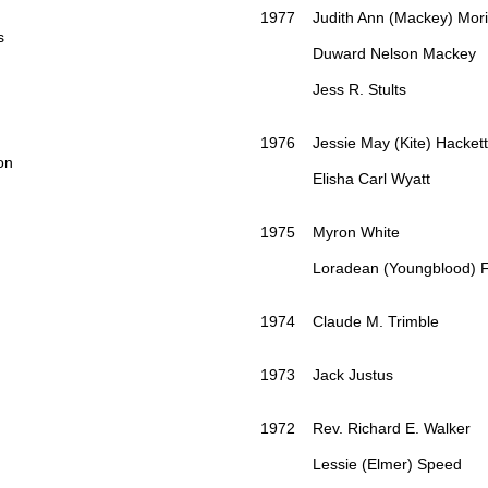
1977 Judith Ann (Mackey) Mori
s
Duward Nelson Mackey
Jess R. Stults
1976 Jessie May (Kite) Hackett
on
Elisha Carl Wyatt
1975 Myron White
Loradean (Youngblood) Fi
1974 Claude M. Trimble
1973 Jack Justus
1972 Rev. Richard E. Walker
Lessie (Elmer) Speed