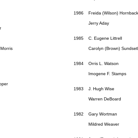
1986 Freida (Wilson) Hornbac
Jerry Aday
r
1985 C. Eugene Littrell
Morris
Carolyn (Brown) Sundset
1984 Orris L. Watson
Imogene F. Stamps
per
1983 J. Hugh Wise
Warren DeBoard
1982 Gary Wortman
Mildred Weaver