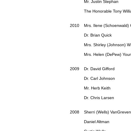
Mr. Justin Stephan
The Honorable Tony Willi
2010 Mrs. Ilene (Schoenwald) G
Dr. Brian Quick
Mrs. Shirley (Johnson) Wil
Mrs. Helen (DePew) Youn
2009 Dr. David Gifford
Dr. Carl Johnson
Mr. Herb Keith
Dr. Chris Larsen
2008 Sherri (Wells) VanGreve
Daniel Altman