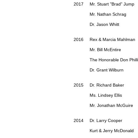
2017 Mr. Stuart "Brad" Jump
Mr. Nathan Schrag
Dr. Jason Whitt
2016 Rex & Marcia Mahlman
Mr. Bill McEntire
The Honorable Don Philli
Dr. Grant Wilburn
2015 Dr. Richard Baker
Ms. Lindsey Ellis
Mr. Jonathan McGuire
2014 Dr. Larry Cooper
Kurt & Jerry McDonald