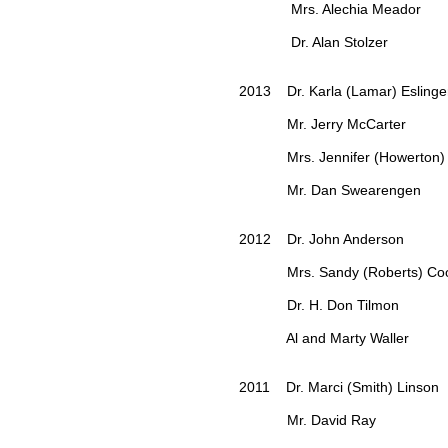
Mrs. Alechia Meador
Dr. Alan Stolzer
2013 Dr. Karla (Lamar) Eslinge
Mr. Jerry McCarter
Mrs. Jennifer (Howerton) 
Mr. Dan Swearengen
2012 Dr. John Anderson
Mrs. Sandy (Roberts) Coo
Dr. H. Don Tilmon
Al and Marty Waller
2011 Dr. Marci (Smith) Linson
Mr. David Ray