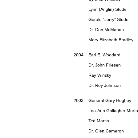
Lynn (Anglin) Stude
Gerald “Jerry” Stude
Dr. Don McMahon
Mary Elizabeth Bradley
2004 Earl E. Woodard
Dr. John Friesen
Ray Winsky
Dr. Roy Johnson
2003 General Gary Hughey
Lea-Ann Gallagher Mort
Ted Martin
Dr. Glen Cameron