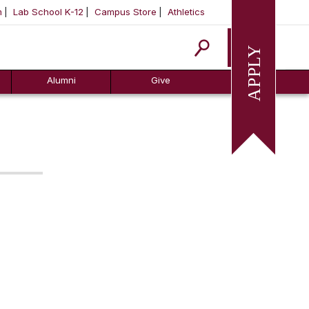
m
Lab School K-12
Campus Store
Athletics
Apply
Alumni
Give