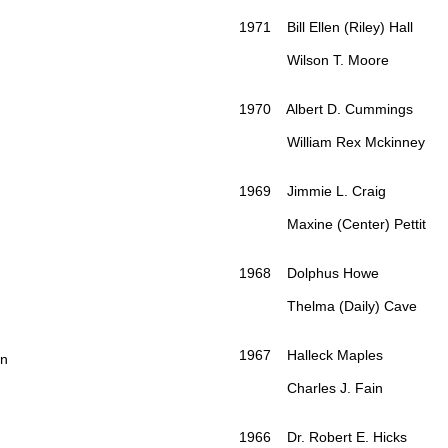
1971 Bill Ellen (Riley) Hall
Wilson T. Moore
1970 Albert D. Cummings
William Rex Mckinney
1969 Jimmie L. Craig
Maxine (Center) Pettit
1968 Dolphus Howe
Thelma (Daily) Cave
1967 Halleck Maples
on
Charles J. Fain
1966 Dr. Robert E. Hicks