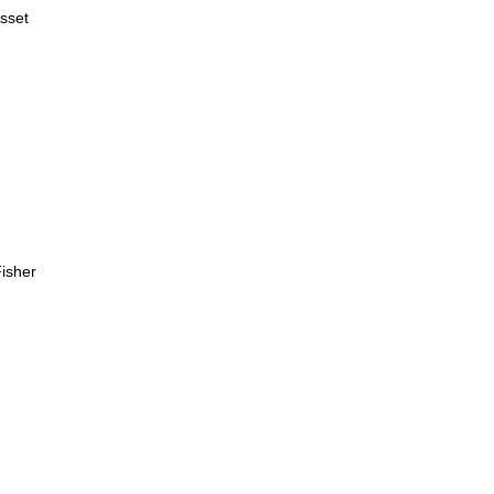
sset
sher