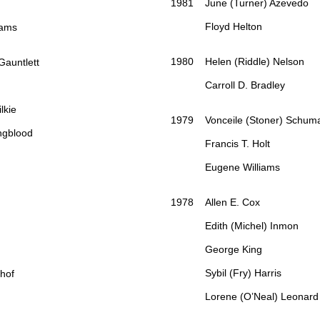
1981 June (Turner) Azevedo
Floyd Helton
ams
1980 Helen (Riddle) Nelson
auntlett
Carroll D. Bradley
kie
1979 Vonceile (Stoner) Schum
gblood
Francis T. Holt
Eugene Williams
1978 Allen E. Cox
Edith (Michel) Inmon
George King
Sybil (Fry) Harris
nhof
Lorene (O’Neal) Leonard