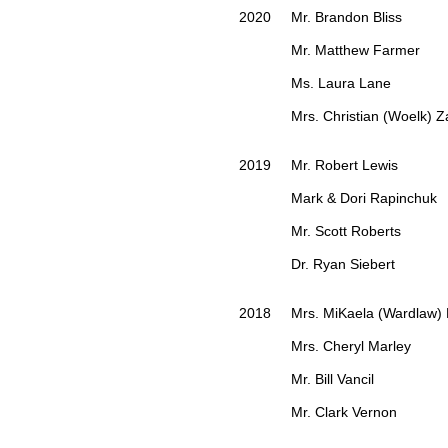
2020 Mr. Brandon Bliss
Mr. Matthew Farmer
Ms. Laura Lane
Mrs. Christian (Woelk) Za
2019 Mr. Robert Lewis
Mark & Dori Rapinchuk
Mr. Scott Roberts
Dr. Ryan Siebert
2018 Mrs. MiKaela (Wardlaw)
Mrs. Cheryl Marley
Mr. Bill Vancil
Mr. Clark Vernon