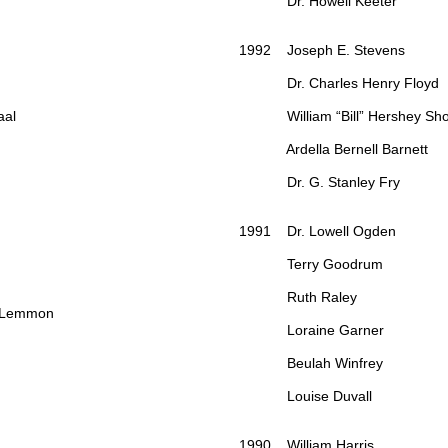
Dr. Howell Keeter
1992 Joseph E. Stevens
Dr. Charles Henry Floyd
al
William “Bill” Hershey Sh
Ardella Bernell Barnett
Dr. G. Stanley Fry
1991 Dr. Lowell Ogden
Terry Goodrum
Ruth Raley
 Lemmon
Loraine Garner
Beulah Winfrey
Louise Duvall
1990 William Harris