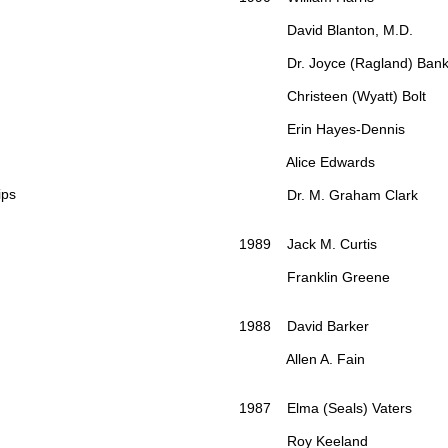
David Blanton, M.D.
Dr. Joyce (Ragland) Ban
Christeen (Wyatt) Bolt
Erin Hayes-Dennis
Alice Edwards
ps
Dr. M. Graham Clark
1989 Jack M. Curtis
Franklin Greene
1988 David Barker
Allen A. Fain
1987 Elma (Seals) Vaters
Roy Keeland