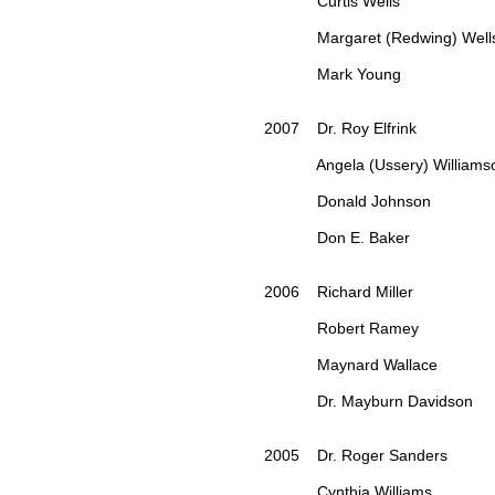
Curtis Wells
Margaret (Redwing) Well
Mark Young
2007 Dr. Roy Elfrink
Angela (Ussery) Williams
Donald Johnson
Don E. Baker
2006 Richard Miller
Robert Ramey
Maynard Wallace
Dr. Mayburn Davidson
2005 Dr. Roger Sanders
Cynthia Williams