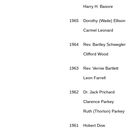
Harry H. Basore
1965 Dorothy (Wade) Ellison
Carmel Leonard
1964 Rev. Bartley Schwegler
Clifford Wood
1963 Rev. Vernie Bartlett
Leon Farrell
1962 Dr. Jack Prichard
Clarence Parkey
Ruth (Thorton) Parkey
1961 Hobert Dow