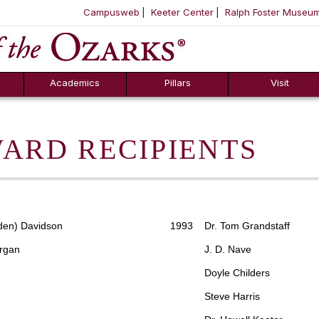
Campusweb
Keeter Center
Ralph Foster Museu
ool
SKIP NAVIGATION TO CONTENT
Academics
Pillars
Visit
ARD RECIPIENTS
en) Davidson
1993 Dr. Tom Grandstaff
rgan
J. D. Nave
Doyle Childers
Steve Harris