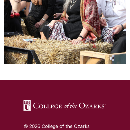
SKIP TO TOP OF PAGE
© 2026 College of the Ozarks