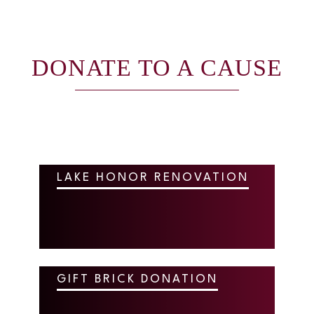
DONATE TO A CAUSE
LAKE HONOR RENOVATION
GIFT BRICK DONATION