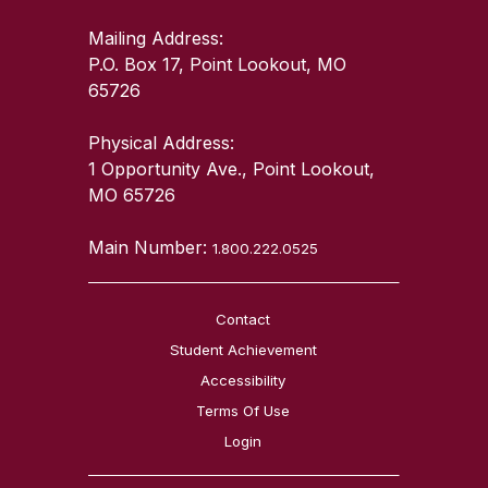
Mailing Address:
P.O. Box 17, Point Lookout, MO
65726
Physical Address:
1 Opportunity Ave., Point Lookout,
MO 65726
Main Number:
1.800.222.0525
Contact
Student Achievement
Accessibility
Terms Of Use
Login