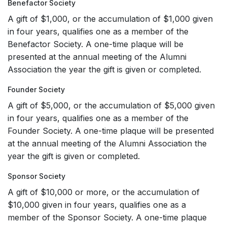
Benefactor Society
A gift of $1,000, or the accumulation of $1,000 given
in four years, qualifies one as a member of the
Benefactor Society. A one-time plaque will be
presented at the annual meeting of the Alumni
Association the year the gift is given or completed.
Founder Society
A gift of $5,000, or the accumulation of $5,000 given
in four years, qualifies one as a member of the
Founder Society. A one-time plaque will be presented
at the annual meeting of the Alumni Association the
year the gift is given or completed.
Sponsor Society
A gift of $10,000 or more, or the accumulation of
$10,000 given in four years, qualifies one as a
member of the Sponsor Society. A one-time plaque