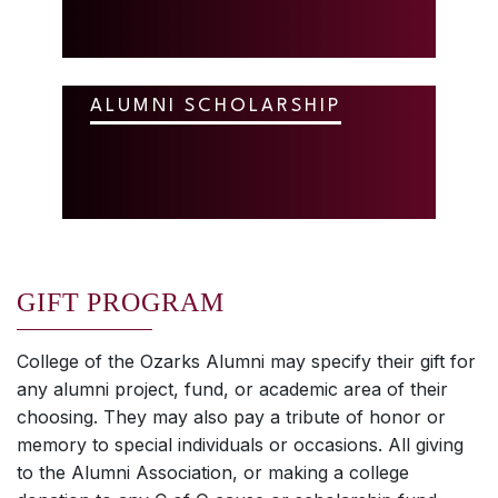
ALUMNI SCHOLARSHIP
GIFT PROGRAM
College of the Ozarks Alumni may specify their gift for
any alumni project, fund, or academic area of their
choosing. They may also pay a tribute of honor or
memory to special individuals or occasions. All giving
to the Alumni Association, or making a college