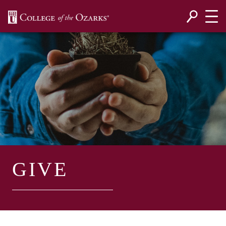
SKIP NAVIGATION TO CONTENT
GIVE