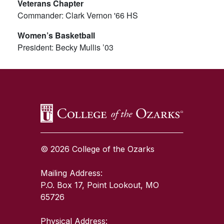
Veterans Chapter
Commander: Clark Vernon '66 HS
Women’s Basketball
President: Becky Mullis ’03
SKIP TO TOP OF PAGE
© 2026 College of the Ozarks
Mailing Address:
P.O. Box 17, Point Lookout, MO
65726
Physical Address: