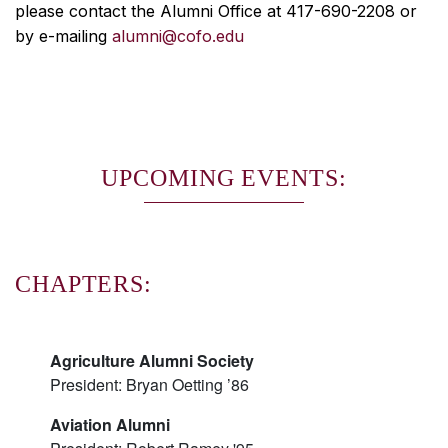
please contact the Alumni Office at 417-690-2208 or
by e-mailing
alumni@cofo.edu
UPCOMING EVENTS:
CHAPTERS:
Agriculture Alumni Society
President: Bryan Oetting ’86
Aviation Alumni