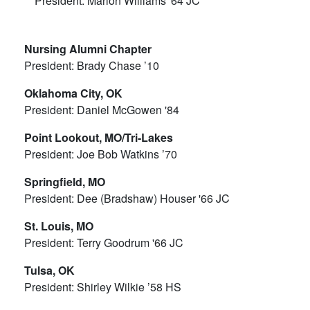
President: Marion Williams '64 JC
Nursing Alumni Chapter
President: Brady Chase ’10
Oklahoma City, OK
President: Daniel McGowen '84
Point Lookout, MO/Tri-Lakes
President: Joe Bob Watkins ’70
Springfield, MO
President: Dee (Bradshaw) Houser '66 JC
St. Louis, MO
President: Terry Goodrum '66 JC
Tulsa, OK
President: Shirley Wilkie ’58 HS