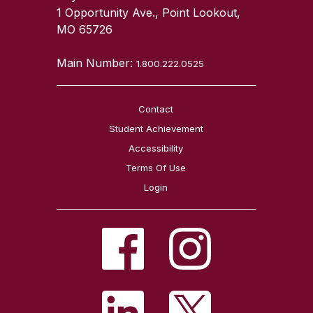
1 Opportunity Ave., Point Lookout,
MO 65726
Main Number:
1.800.222.0525
Contact
Student Achievement
Accessibility
Terms Of Use
Login