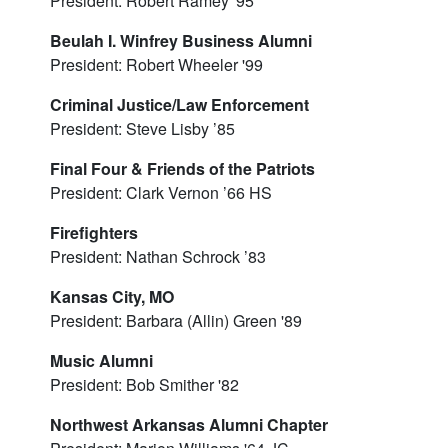
President: Robert Ramey '95
Beulah I. Winfrey Business Alumni
President: Robert Wheeler '99
Criminal Justice/Law Enforcement
President: Steve Lisby ’85
Final Four & Friends of the Patriots
President: Clark Vernon ’66 HS
Firefighters
President: Nathan Schrock ’83
Kansas City, MO
President: Barbara (Allin) Green '89
Music Alumni
President: Bob Smither '82
Northwest Arkansas Alumni Chapter