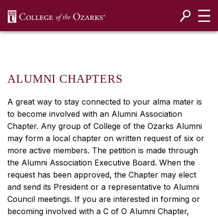
SKIP NAVIGATION TO CONTENT
ALUMNI CHAPTERS
A great way to stay connected to your alma mater is
to become involved with an Alumni Association
Chapter. Any group of College of the Ozarks Alumni
may form a local chapter on written request of six or
more active members. The petition is made through
the Alumni Association Executive Board. When the
request has been approved, the Chapter may elect
and send its President or a representative to Alumni
Council meetings. If you are interested in forming or
becoming involved with a C of O Alumni Chapter,