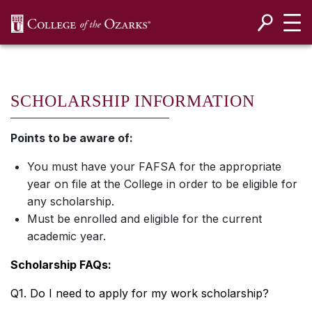
SKIP NAVIGATION TO CONTENT
SCHOLARSHIP INFORMATION
Points to be aware of:
You must have your FAFSA for the appropriate
year on file at the College in order to be eligible for
any scholarship.
Must be enrolled and eligible for the current
academic year.
Scholarship FAQs:
Q1. Do I need to apply for my work scholarship?