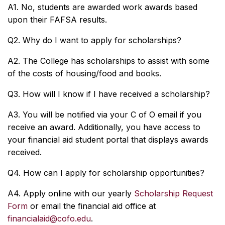
A1. No, students are awarded work awards based
upon their FAFSA results.
Q2. Why do I want to apply for scholarships?
A2. The College has scholarships to assist with some
of the costs of housing/food and books.
Q3. How will I know if I have received a scholarship?
A3. You will be notified via your C of O email if you
receive an award. Additionally, you have access to
your financial aid student portal that displays awards
received.
Q4. How can I apply for scholarship opportunities?
A4. Apply online with our yearly
Scholarship Request
Form
or email the financial aid office at
financialaid@cofo.edu
.