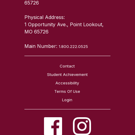
65726
Physical Address:
1 Opportunity Ave., Point Lookout,
MO 65726
Main Number:
1.800.222.0525
Contact
Student Achievement
Accessibility
Terms Of Use
Login