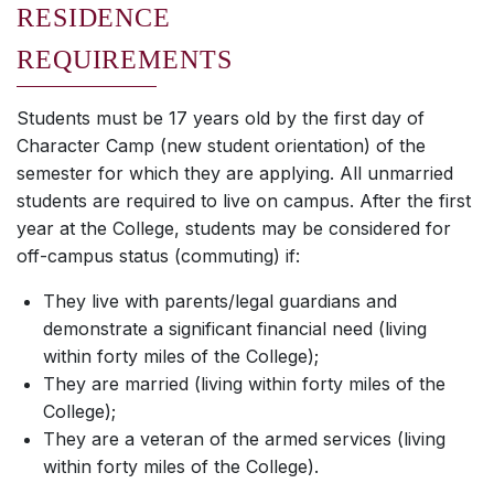
RESIDENCE
REQUIREMENTS
Students must be 17 years old by the first day of
Character Camp (new student orientation) of the
semester for which they are applying. All unmarried
students are required to live on campus. After the first
year at the College, students may be considered for
off-campus status (commuting) if:
They live with parents/legal guardians and
demonstrate a significant financial need (living
within forty miles of the College);
They are married (living within forty miles of the
College);
They are a veteran of the armed services (living
within forty miles of the College).