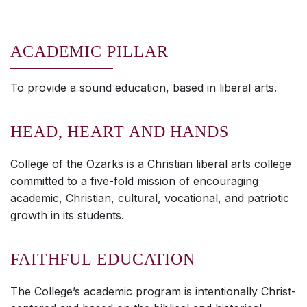
ACADEMIC PILLAR
To provide a sound education, based in liberal arts.
HEAD, HEART AND HANDS
College of the Ozarks is a Christian liberal arts college
committed to a five-fold mission of encouraging
academic, Christian, cultural, vocational, and patriotic
growth in its students.
FAITHFUL EDUCATION
The College’s academic program is intentionally Christ-