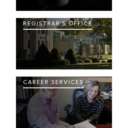
REGISTRAR'S OFFICE
CAREER SERVICES