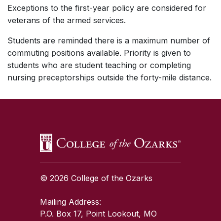
Exceptions to the first-year policy are considered for
veterans of the armed services.
Students are reminded there is a maximum number of
commuting positions available. Priority is given to
students who are student teaching or completing
nursing preceptorships outside the forty-mile distance.
SKIP TO TOP OF PAGE
© 2026 College of the Ozarks
Mailing Address:
P.O. Box 17, Point Lookout, MO