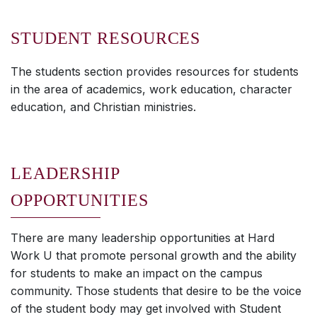
STUDENT RESOURCES
The students section provides resources for students
in the area of academics, work education, character
education, and Christian ministries.
LEADERSHIP
OPPORTUNITIES
There are many leadership opportunities at Hard
Work U that promote personal growth and the ability
for students to make an impact on the campus
community. Those students that desire to be the voice
of the student body may get involved with Student