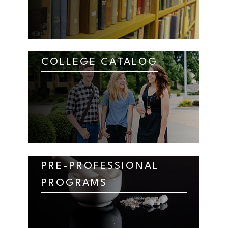
COLLEGE CATALOG
PRE-PROFESSIONAL
PROGRAMS