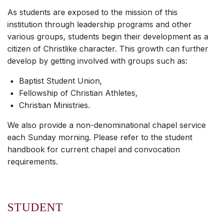
As students are exposed to the mission of this
institution through leadership programs and other
various groups, students begin their development as a
citizen of Christlike character. This growth can further
develop by getting involved with groups such as:
Baptist Student Union,
Fellowship of Christian Athletes,
Christian Ministries.
We also provide a non-denominational chapel service
each Sunday morning. Please refer to the student
handbook for current chapel and convocation
requirements.
STUDENT