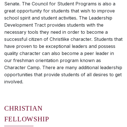
Senate. The Council for Student Programs is also a
great opportunity for students that wish to improve
school spirit and student activities. The Leadership
Development Tract provides students with the
necessary tools they need in order to become a
successful citizen of Christlike character. Students that
have proven to be exceptional leaders and possess
quality character can also become a peer leader in
our freshman orientation program known as
Character Camp. There are many additional leadership
opportunities that provide students of all desires to get
involved.
CHRISTIAN
FELLOWSHIP