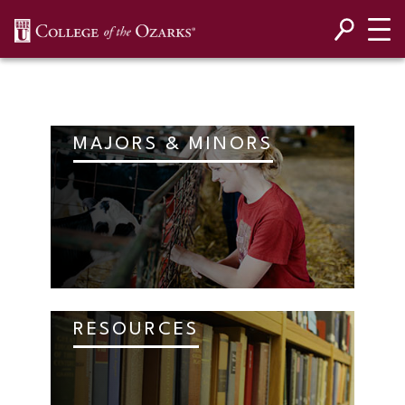
SKIP NAVIGATION TO CONTENT
MAJORS & MINORS
RESOURCES