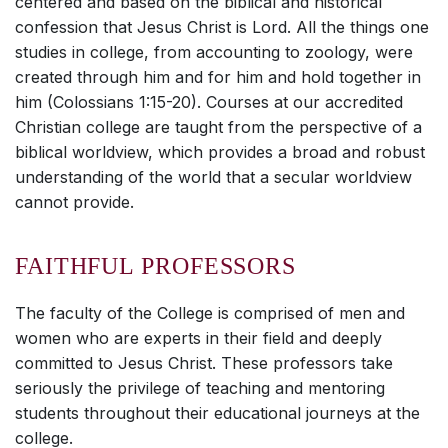
centered and based on the biblical and historical
confession that Jesus Christ is Lord. All the things one
studies in college, from accounting to zoology, were
created through him and for him and hold together in
him (Colossians 1:15-20). Courses at our accredited
Christian college are taught from the perspective of a
biblical worldview, which provides a broad and robust
understanding of the world that a secular worldview
cannot provide.
FAITHFUL PROFESSORS
The faculty of the College is comprised of men and
women who are experts in their field and deeply
committed to Jesus Christ. These professors take
seriously the privilege of teaching and mentoring
students throughout their educational journeys at the
college.