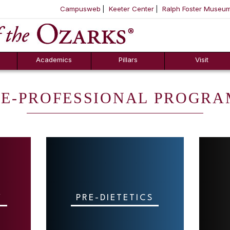
Campusweb
Keeter Center
Ralph Foster Museu
ool
SKIP NAVIGATION TO CONTENT
Academics
Pillars
Visit
RE-PROFESSIONAL PROGRA
Y
PRE-DIETETICS