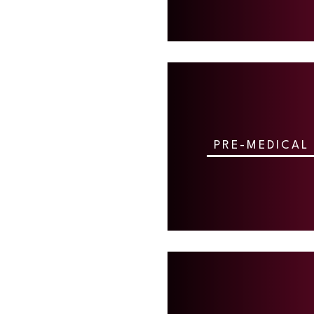
PRE-MEDICAL