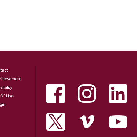
tact
chievement
ibility
 Of Use
gin