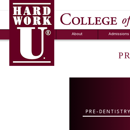
Hard Work U.
Aid
News
Counselor T
FAQs
Box
About
Admissions
P
PRE-DENTISTR