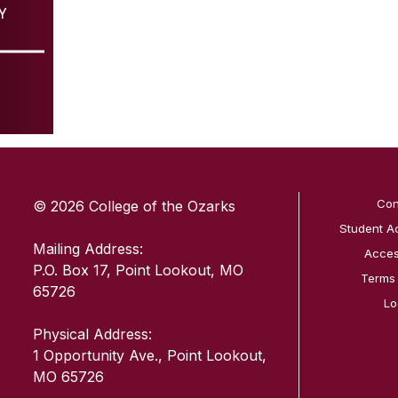
Y
SKIP TO TOP OF PAGE
Con
© 2026 College of the Ozarks
Student A
Mailing Address:
Access
P.O. Box 17, Point Lookout, MO
Terms
65726
Lo
Physical Address:
1 Opportunity Ave., Point Lookout,
MO 65726