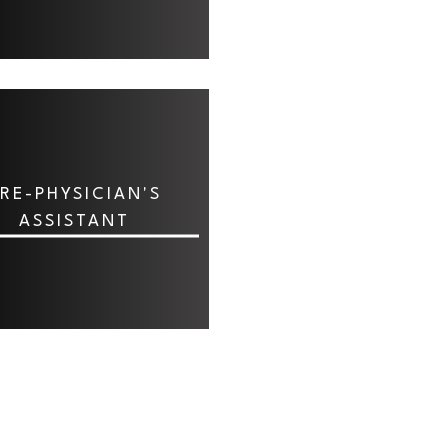
RE-PHYSICIAN'S
ASSISTANT