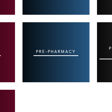
P
PRE-PHARMACY