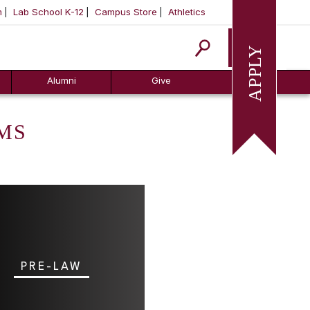
m
Lab School K-12
Campus Store
Athletics
Apply
Alumni
Give
MS
PRE-LAW