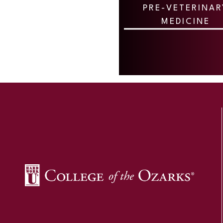
PRE-VETERINAR
MEDICINE