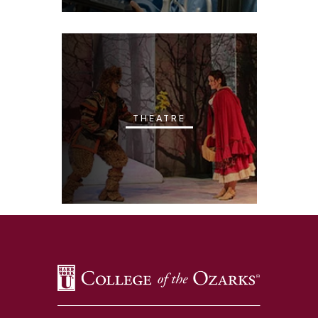
THEATRE
SKIP TO TOP OF PAGE