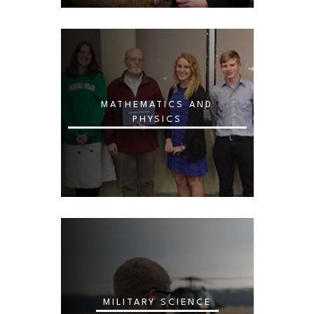
MATHEMATICS AND
PHYSICS
MILITARY SCIENCE