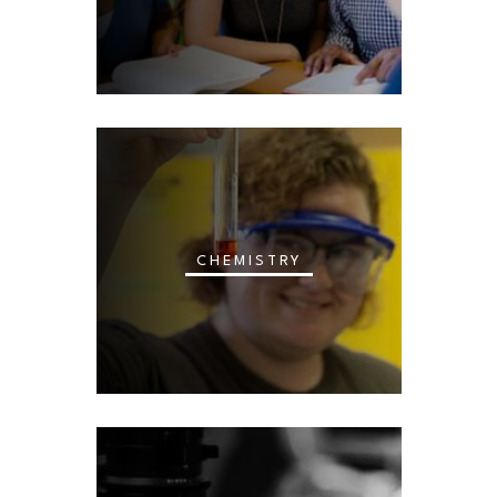
CHEMISTRY