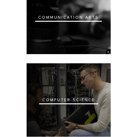
COMMUNICATION ARTS
COMPUTER SCIENCE