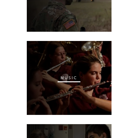
MUSIC