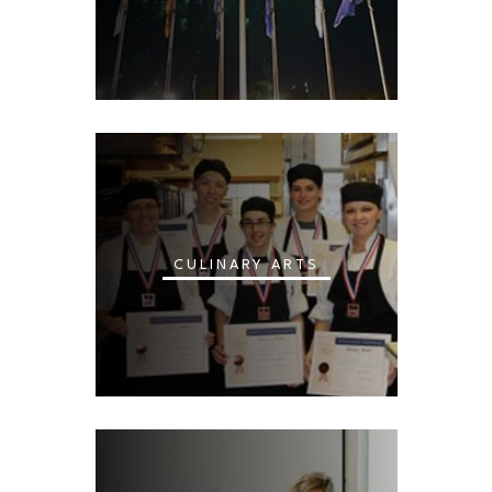
CULINARY ARTS