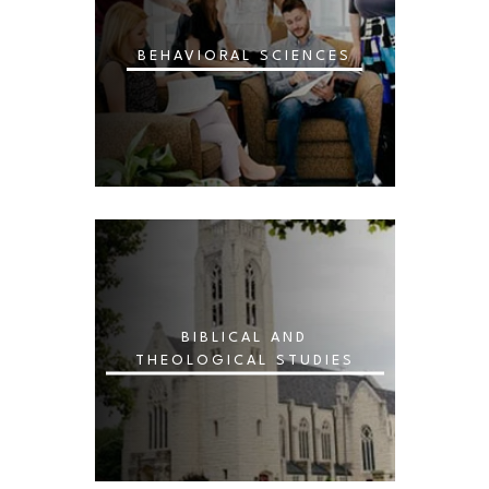
BEHAVIORAL SCIENCES
BIBLICAL AND
THEOLOGICAL STUDIES