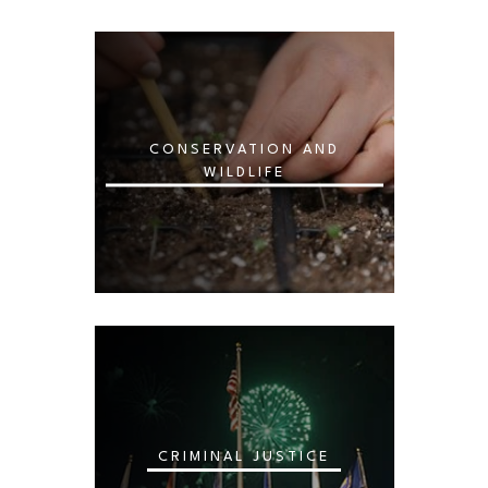
CONSERVATION AND
WILDLIFE
CRIMINAL JUSTICE