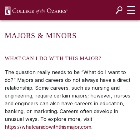
SKIP NAVIGATION TO CONTENT
MAJORS & MINORS
WHAT CAN I DO WITH THIS MAJOR?
The question really needs to be “What do I want to
do?” Majors and careers do not always have a direct
relationship. Some careers, such as nursing and
engineering, require certain majors; however, nurses
and engineers can also have careers in education,
banking, or marketing. Careers often develop in
unusual ways. To explore more, visit
https://whatcanidowiththismajor.com
.