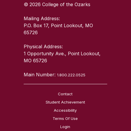
© 2026 College of the Ozarks
Mailing Address:
P.O. Box 17, Point Lookout, MO
65726
Physical Address:
1 Opportunity Ave., Point Lookout,
MO 65726
Main Number:
1.800.222.0525
Contact
Student Achievement
Accessibility
Terms Of Use
Login