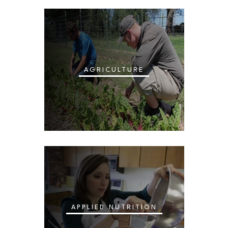
AGRICULTURE
APPLIED NUTRITION