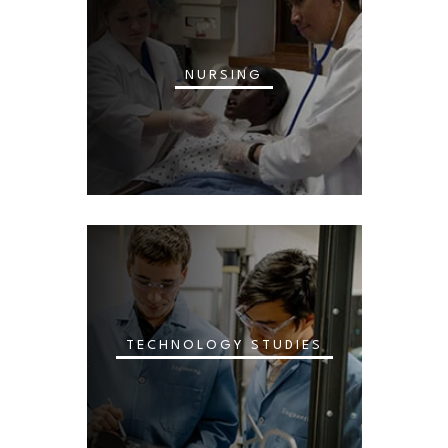
NURSING
TECHNOLOGY STUDIES