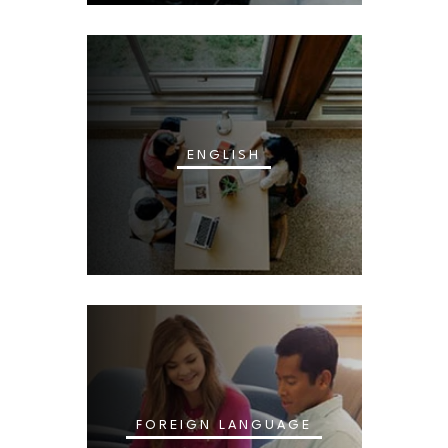
ENGLISH
FOREIGN LANGUAGE