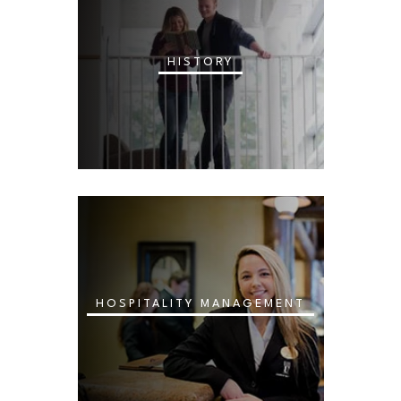
HISTORY
HOSPITALITY MANAGEMENT