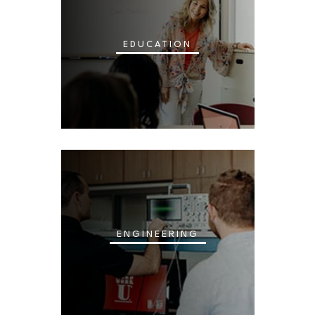
EDUCATION
ENGINEERING