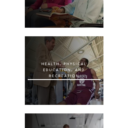
HEALTH, PHYSICAL
EDUCATION, AND
RECREATION