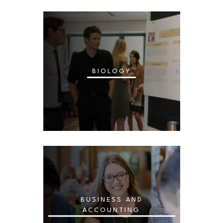
BIOLOGY
BUSINESS AND
ACCOUNTING