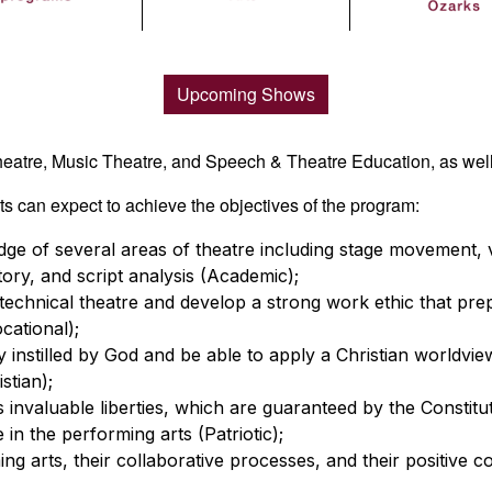
Upcoming Shows
heatre, Music Theatre, and Speech & Theatre Education, as well
 can expect to achieve the objectives of the program:
e of several areas of theatre including stage movement, voc
story, and script analysis (Academic);
echnical theatre and develop a strong work ethic that pre
cational);
 instilled by God and be able to apply a Christian worldview
stian);
 invaluable liberties, which are guaranteed by the Constituti
in the performing arts (Patriotic);
g arts, their collaborative processes, and their positive co