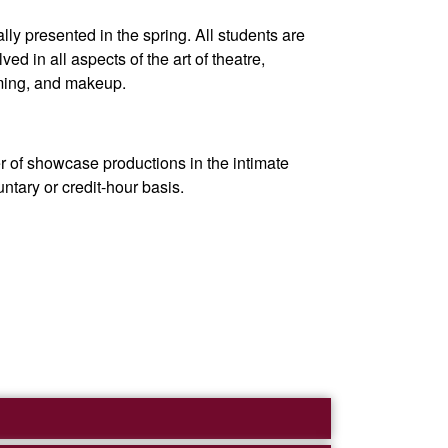
ly presented in the spring. All students are
d in all aspects of the art of theatre,
uming, and makeup.
r of showcase productions in the intimate
ntary or credit-hour basis.