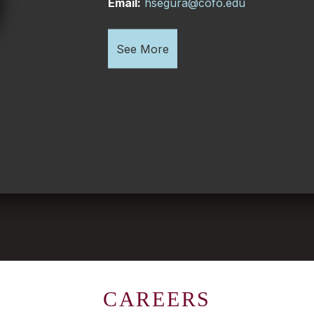
Email:
hsegura@cofo.edu
See More
CAREERS