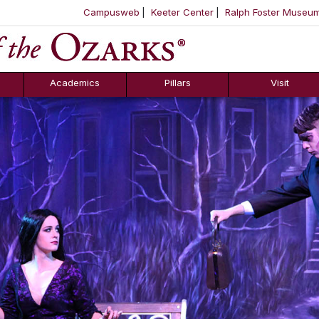
Campusweb
Keeter Center
Ralph Foster Museu
ool
SKIP NAVIGATION TO CONTENT
Academics
Pillars
Visit