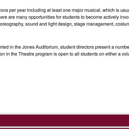
s per year including at least one major musical, which is usual
re are many opportunities for students to become actively involve
, choreography, sound and light design, stage management, cost
ented in the Jones Auditorium, student directors present a numbe
n in the Theatre program is open to all students on either a volu