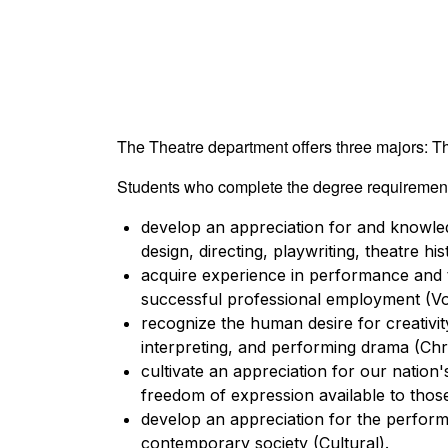
The Theatre department offers three majors: T
Students who complete the degree requirements
develop an appreciation for and knowledg
design, directing, playwriting, theatre hi
acquire experience in performance and t
successful professional employment (Vo
recognize the human desire for creativity
interpreting, and performing drama (Chri
cultivate an appreciation for our nation's
freedom of expression available to those 
develop an appreciation for the performin
contemporary society (Cultural).