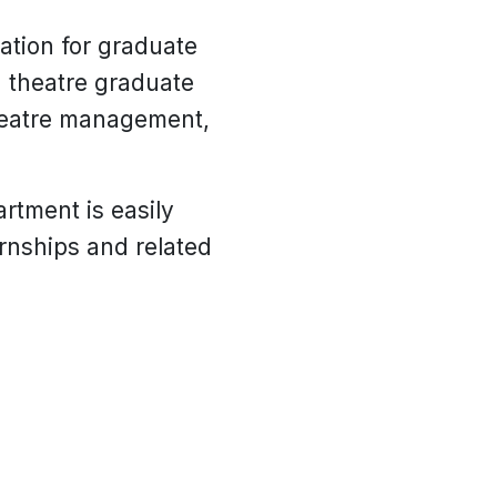
ation for graduate
a theatre graduate
theatre management,
rtment is easily
ernships and related