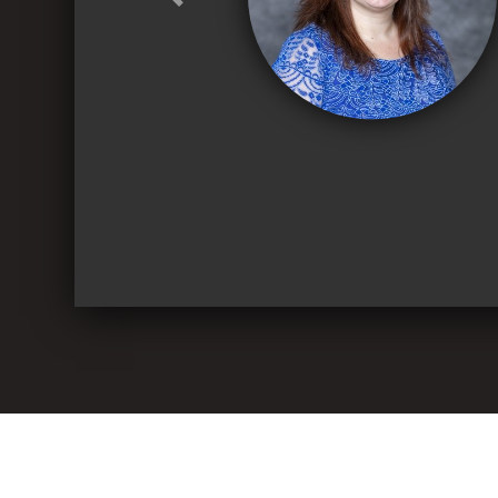
Previous