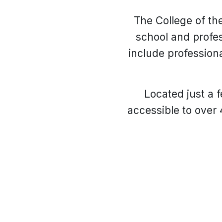
The College of th
school and profes
include profession
Located just a 
accessible to over 