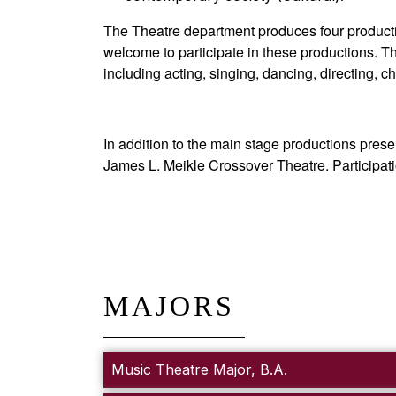
The Theatre department produces four production
welcome to participate in these productions. The
including acting, singing, dancing, directing
In addition to the main stage productions pres
James L. Meikle Crossover Theatre. Participatio
MAJORS
Music Theatre Major, B.A.