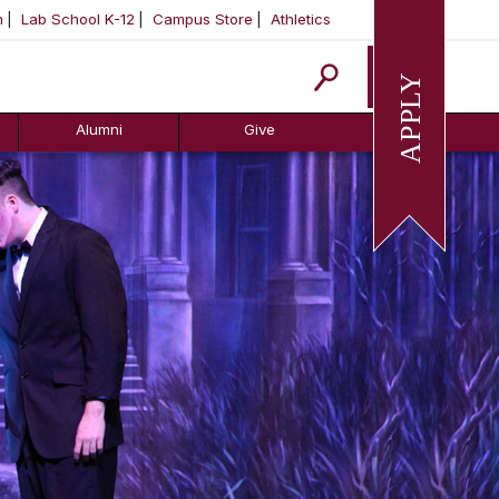
m
Lab School K-12
Campus Store
Athletics
Apply
Alumni
Give