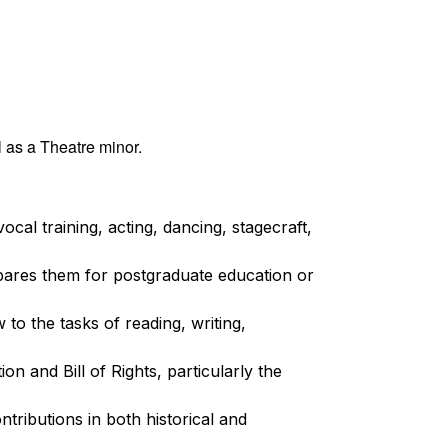
 as a Theatre minor.
al training, acting, dancing, stagecraft,
pares them for postgraduate education or
 to the tasks of reading, writing,
on and Bill of Rights, particularly the
ntributions in both historical and