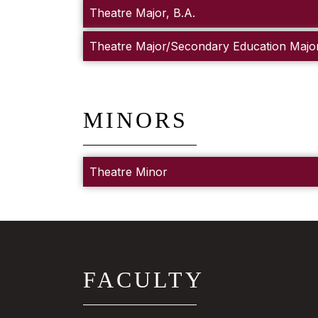
Theatre Major, B.A.
Theatre Major/Secondary Education Major
MINORS
Theatre Minor
FACULTY