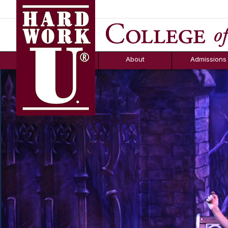
Hard Work U.
Aid
News
Counselor T
FAQs
Box
About
Admissions