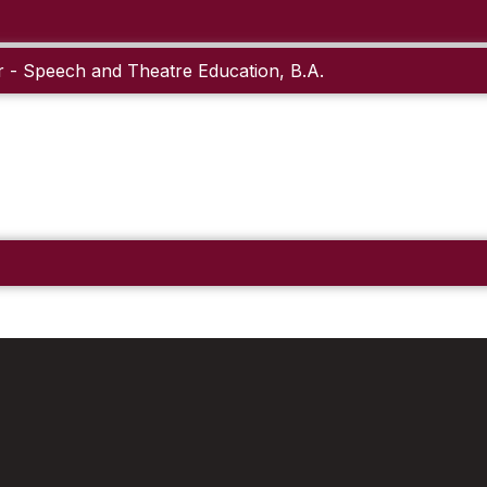
 - Speech and Theatre Education, B.A.