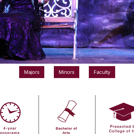
Majors
Minors
Faculty