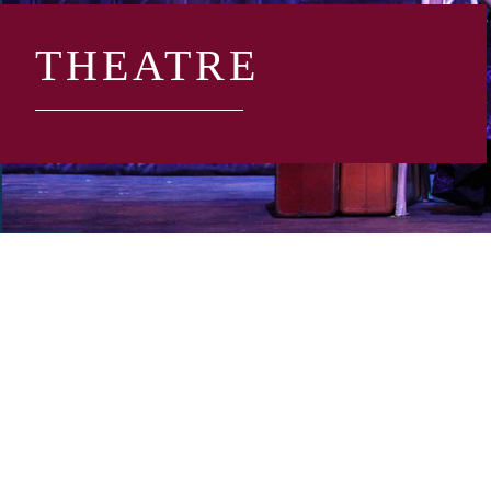
THEATRE