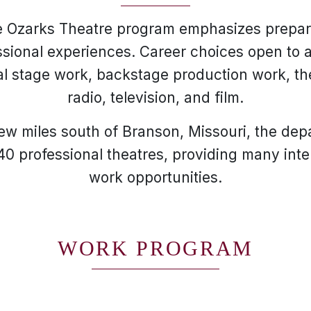
e Ozarks Theatre program emphasizes prepar
sional experiences. Career choices open to 
al stage work, backstage production work, 
radio, television, and film.
few miles south of Branson, Missouri, the depa
40 professional theatres, providing many int
work opportunities.
WORK PROGRAM