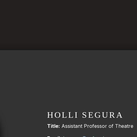
HOLLI SEGURA
Title:
Assistant Professor of Theatre