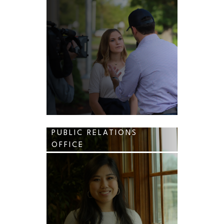
PUBLIC RELATIONS
OFFICE