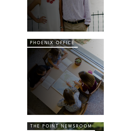
PHOENIX OFFICE
THE POINT NEWSROOM