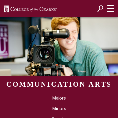
SKIP NAVIGATION TO CONTENT
COMMUNICATION ARTS
Majors
Minors