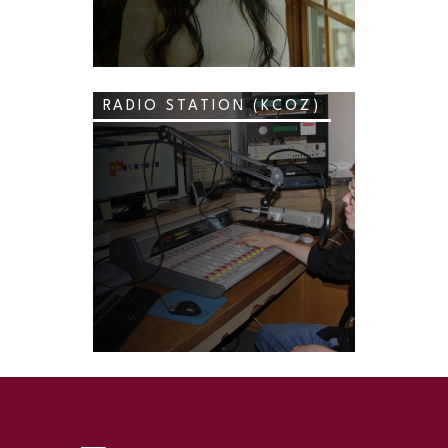
RADIO STATION (KCOZ)
SKIP TO TOP OF PAGE