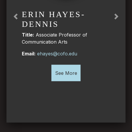
ERIN HAYES-
Previous
Next
DENNIS
Title:
Associate Professor of
Communication Arts
Email:
ehayes@cofo.edu
See More