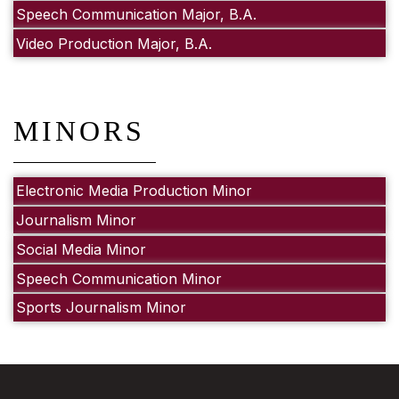
Speech Communication Major, B.A.
Video Production Major, B.A.
MINORS
Electronic Media Production Minor
Journalism Minor
Social Media Minor
Speech Communication Minor
Sports Journalism Minor