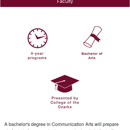
Faculty
A bachelor's degree in Communication Arts will prepare