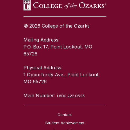
© 2026 College of the Ozarks
Mailing Address:
P.O. Box 17, Point Lookout, MO
65726
Physical Address:
1 Opportunity Ave., Point Lookout,
MO 65726
Main Number:
1.800.222.0525
Contact
Student Achievement