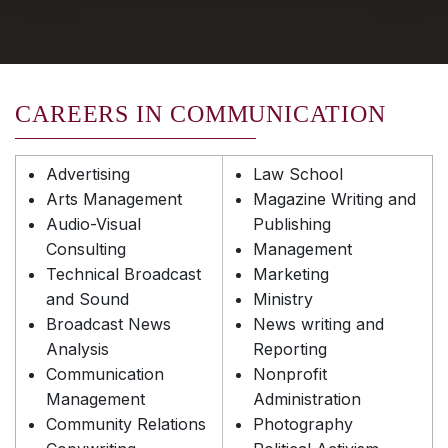
CAREERS IN COMMUNICATION
Advertising
Law School
Arts Management
Magazine Writing and
Audio-Visual
Publishing
Consulting
Management
Technical Broadcast
Marketing
and Sound
Ministry
Broadcast News
News writing and
Analysis
Reporting
Communication
Nonprofit
Management
Administration
Community Relations
Photography