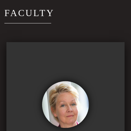
FACULTY