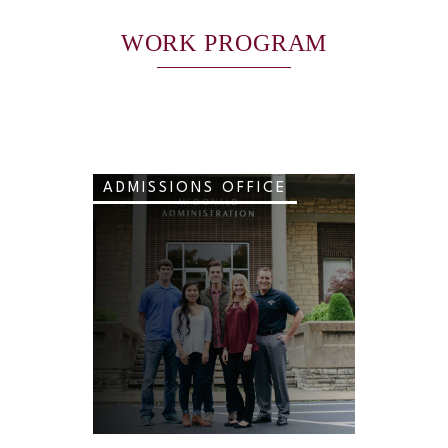
WORK PROGRAM
ADMISSIONS OFFICE