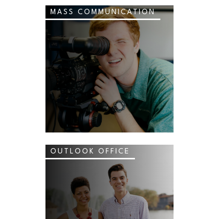
MASS COMMUNICATION
OUTLOOK OFFICE