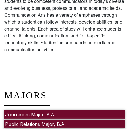
students to be competent communicators in today's diverse
and evolving business, professional, and academic fields.
Communication Arts has a variety of emphases through
which a student can follow interests, develop abilities, and
channel talents. Each area of study will enhance students’
critical thinking, communication, and field-specific
technology skills. Studies include hands-on media and
communication activities.
MAJORS
Journalism Major, B.A.
Public Relations Major, B.A.