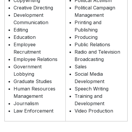
Copywriting
Political Activism
Creative Directing
Political Campaign
Development
Management
Communication
Printing and
Editing
Publishing
Education
Producing
Employee
Public Relations
Recruitment
Radio and Television
Employee Relations
Broadcasting
Government
Sales
Lobbying
Social Media
Graduate Studies
Development
Human Resources
Speech Writing
Management
Training and
Journalism
Development
Law Enforcement
Video Production