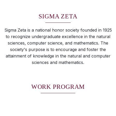
SIGMA ZETA
Sigma Zeta is a national honor society founded in 1925
to recognize undergraduate excellence in the natural
sciences, computer science, and mathematics. The
society's purpose is to encourage and foster the
attainment of knowledge in the natural and computer
sciences and mathematics.
WORK PROGRAM