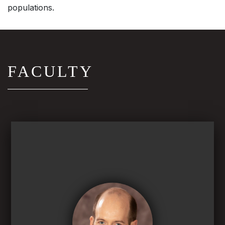
populations.
FACULTY