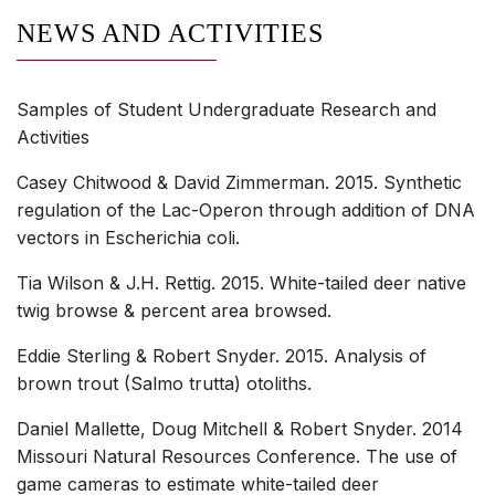
NEWS AND ACTIVITIES
Samples of Student Undergraduate Research and
Activities
Casey Chitwood & David Zimmerman. 2015. Synthetic
regulation of the Lac-Operon through addition of DNA
vectors in Escherichia coli.
Tia Wilson & J.H. Rettig. 2015. White-tailed deer native
twig browse & percent area browsed.
Eddie Sterling & Robert Snyder. 2015. Analysis of
brown trout (Salmo trutta) otoliths.
Daniel Mallette, Doug Mitchell & Robert Snyder. 2014
Missouri Natural Resources Conference. The use of
game cameras to estimate white-tailed deer