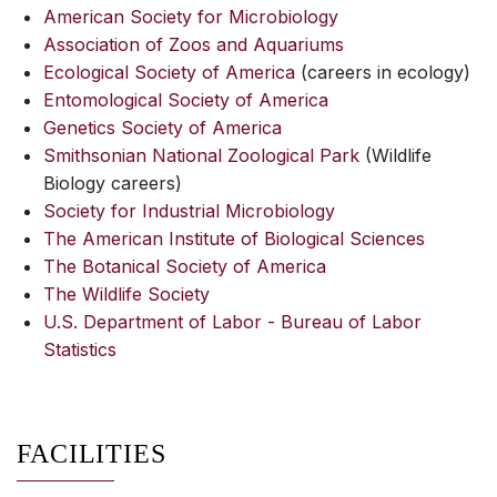
American Society for Microbiology
Association of Zoos and Aquariums
Ecological Society of America
(careers in ecology)
Entomological Society of America
Genetics Society of America
Smithsonian National Zoological Park
(Wildlife
Biology careers)
Society for Industrial Microbiology
The American Institute of Biological Sciences
The Botanical Society of America
The Wildlife Society
U.S. Department of Labor - Bureau of Labor
Statistics
FACILITIES