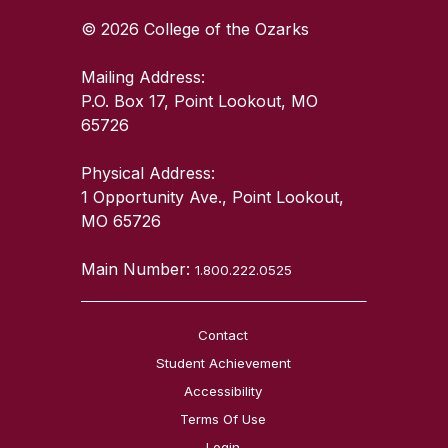
© 2026 College of the Ozarks
Mailing Address:
P.O. Box 17, Point Lookout, MO
65726
Physical Address:
1 Opportunity Ave., Point Lookout,
MO 65726
Main Number:
1.800.222.0525
Contact
Student Achievement
Accessibility
Terms Of Use
Login