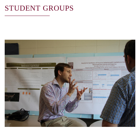
STUDENT GROUPS