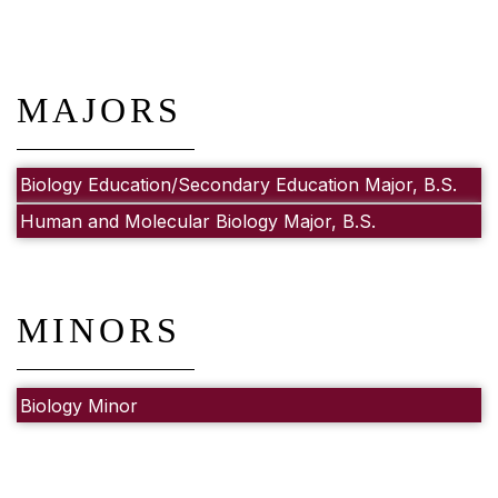
MAJORS
Biology Education/Secondary Education Major, B.S.
Human and Molecular Biology Major, B.S.
MINORS
Biology Minor