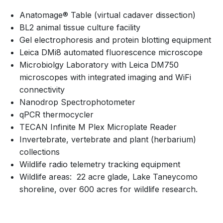
Anatomage® Table (virtual cadaver dissection)
BL2 animal tissue culture facility
Gel electrophoresis and protein blotting equipment
Leica DMi8 automated fluorescence microscope
Microbiolgy Laboratory with Leica DM750
microscopes with integrated imaging and WiFi
connectivity
Nanodrop Spectrophotometer
qPCR thermocycler
TECAN Infinite M Plex Microplate Reader
Invertebrate, vertebrate and plant (herbarium)
collections
Wildlife radio telemetry tracking equipment
Wildlife areas: 22 acre glade, Lake Taneycomo
shoreline, over 600 acres for wildlife research.