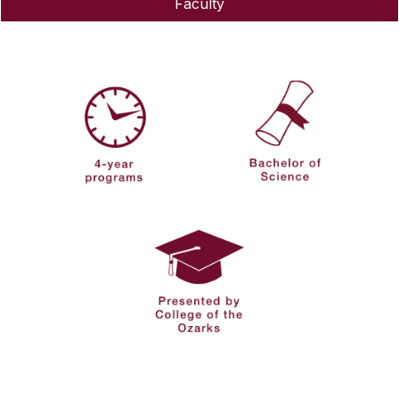
Faculty