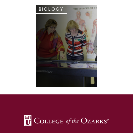
BIOLOGY
SKIP TO TOP OF PAGE