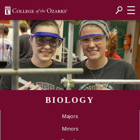
SKIP NAVIGATION TO CONTENT
BIOLOGY
Majors
Minors