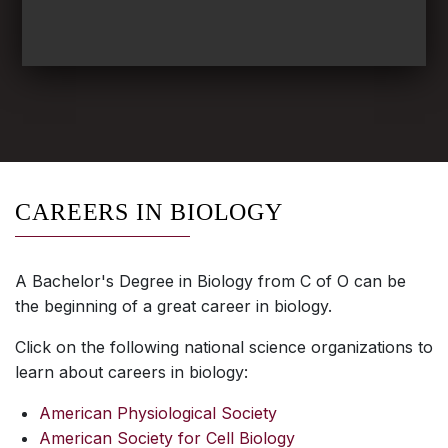
CAREERS IN BIOLOGY
A Bachelor's Degree in Biology from C of O can be
the beginning of a great career in biology.
Click on the following national science organizations to
learn about careers in biology:
American Physiological Society
American Society for Cell Biology