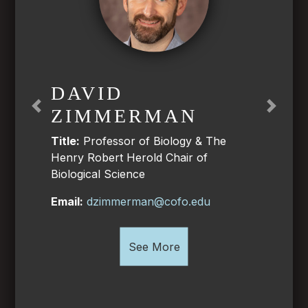
DAVID
ZIMMERMAN
Previous
Next
Title:
Professor of Biology & The
Henry Robert Herold Chair of
Biological Science
Email:
dzimmerman@cofo.edu
See More