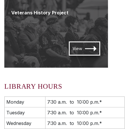
Veterans History Project
View
LIBRARY HOURS
Monday
7:30 a.m. to 10:00 p.m.*
Tuesday
7:30 a.m. to 10:00 p.m.*
Wednesday
7:30 a.m. to 10:00 p.m.*