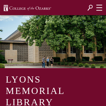
SKIP NAVIGATION TO CONTENT
LYONS
MEMORIAL
LIBRARY