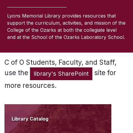
Lyons Memorial Library provides resources that
support the curriculum, activities, and mission of the
College of the Ozarks at both the collegiate level
and at the School of the Ozarks Laboratory School.
C of O Students, Faculty, and Staff,
use the
site for
library's SharePoint
more resources.
Library Catalog