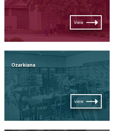
View
Ozarkiana
view