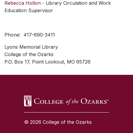
Rebecca Hollon
- Library Circulation and Work
Education Supervisor
Phone: 417-690-3411
Lyons Memorial Library
College of the Ozarks
P.O. Box 17, Point Lookout, MO 65726
SKIP TO TOP OF PAGE
© 2026 College of the Ozarks