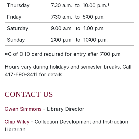
Thursday
7:30 a.m. to 10:00 p.m.*
Friday
7:30 a.m. to 5:00 p.m.
Saturday
9:00 a.m. to 1:00 p.m.
Sunday
2:00 p.m. to 10:00 p.m.
*C of O ID card required for entry after 7:00 p.m.
Hours vary during holidays and semester breaks. Call
417-690-3411 for details.
CONTACT US
Gwen Simmons
- Library Director
Chip Wiley
- Collection Development and Instruction
Librarian