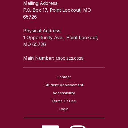
Mailing Address:
P.O. Box 17, Point Lookout, MO
65726
Physical Address:
1 Opportunity Ave., Point Lookout,
MO 65726
Main Number:
1.800.222.0525
Contact
Student Achievement
Accessibility
Terms Of Use
Login