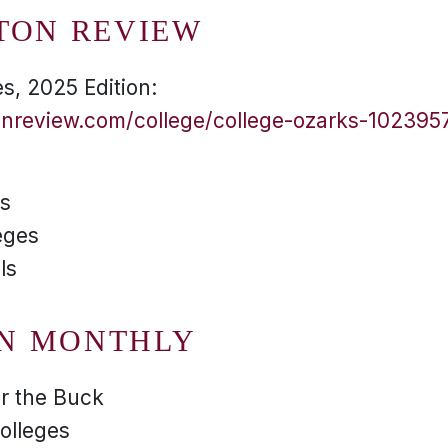
TON REVIEW
s, 2025 Edition:
onreview.com/college/college-ozarks-102395
es
eges
ls
N MONTHLY
or the Buck
olleges