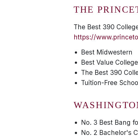
THE PRINCE
The Best 390 College
https://www.princet
Best Midwestern
Best Value Colleg
The Best 390 Coll
Tuition-Free Schoo
WASHINGTO
No. 3 Best Bang f
No. 2 Bachelor's C