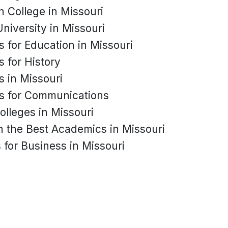
n College in Missouri
University in Missouri
s for Education in Missouri
s for History
s in Missouri
es for Communications
olleges in Missouri
h the Best Academics in Missouri
 for Business in Missouri