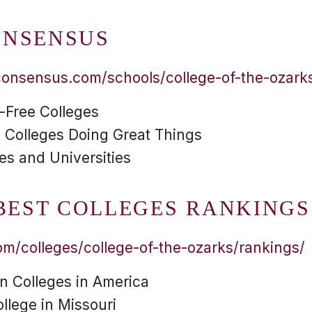
ONSENSUS
consensus.com/schools/college-of-the-ozark
n-Free Colleges
 Colleges Doing Great Things
es and Universities
 BEST COLLEGES RANKINGS
m/colleges/college-of-the-ozarks/rankings/
an Colleges in America
ollege in Missouri