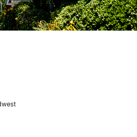
idwest