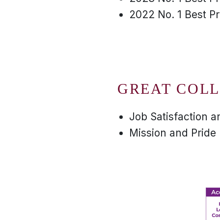
2022 No. 1 Best P
GREAT COLL
Job Satisfaction 
Mission and Pride