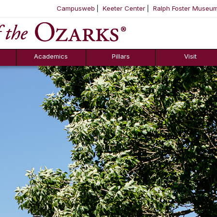
Campusweb
Keeter Center
Ralph Foster Museu
ool
SKIP NAVIGATION TO CONTENT
Academics
Pillars
Visit