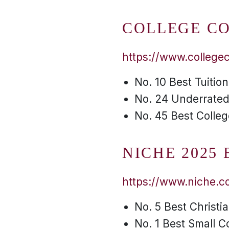
COLLEGE C
https://www.college
No. 10 Best Tuitio
No. 24 Underrated
No. 45 Best Colleg
NICHE 2025
https://www.niche.co
No. 5 Best Christi
No. 1 Best Small C