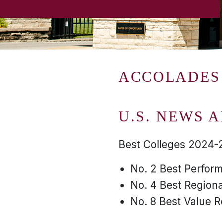
ACCOLADES
U.S. NEWS 
Best Colleges 2024-
No. 2 Best Perform
No. 4 Best Regiona
No. 8 Best Value R