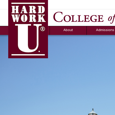
Hard Work U.
Aid
News
Counselor T
FAQs
Box
About
Admissions