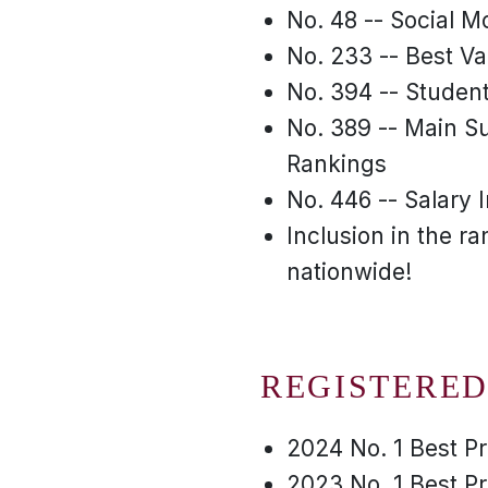
No. 48 -- Social Mo
No. 233 -- Best Va
No. 394 -- Student
No. 389 -- Main Su
Rankings
No. 446 -- Salary 
Inclusion in the r
nationwide!
REGISTERED
2024 No. 1 Best P
2023 No. 1 Best P