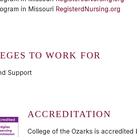
rogram in Missouri
RegisterdNursing.org
EGES TO WORK FOR
and Support
ACCREDITATION
College of the Ozarks is accredited