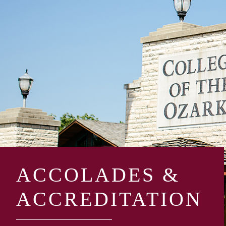
ACCOLADES &
ACCREDITATION