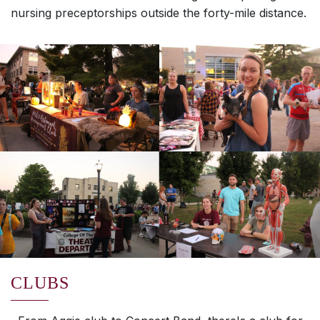
nursing preceptorships outside the forty-mile distance.
CLUBS