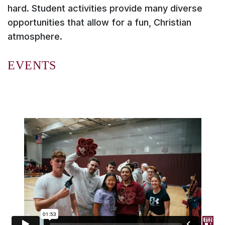
hard. Student activities provide many diverse
opportunities that allow for a fun, Christian
atmosphere.
EVENTS