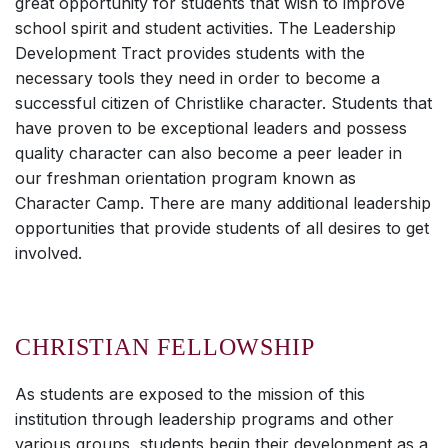
great opportunity for students that wish to improve
school spirit and student activities. The Leadership
Development Tract provides students with the
necessary tools they need in order to become a
successful citizen of Christlike character. Students that
have proven to be exceptional leaders and possess
quality character can also become a peer leader in
our freshman orientation program known as
Character Camp. There are many additional leadership
opportunities that provide students of all desires to get
involved.
CHRISTIAN FELLOWSHIP
As students are exposed to the mission of this
institution through leadership programs and other
various groups, students begin their development as a