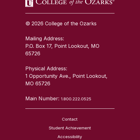
© 2026 College of the Ozarks
Mailing Address:
P.O. Box 17, Point Lookout, MO
65726
Physical Address:
1 Opportunity Ave., Point Lookout,
MO 65726
Main Number:
1.800.222.0525
Contact
Student Achievement
Accessibility