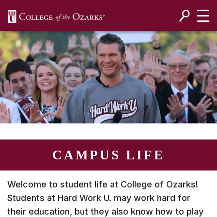
SKIP NAVIGATION TO CONTENT
CAMPUS LIFE
Welcome to student life at College of Ozarks!
Students at
Hard Work U.
may work hard for
their education, but they also know how to play