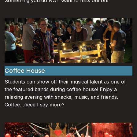
Something you do NOT want to miss out on!
Coffee House
Students can show off their musical talent as one of
the featured bands during coffee house! Enjoy a
relaxing evening with snacks, music, and friends.
Coffee…need I say more?