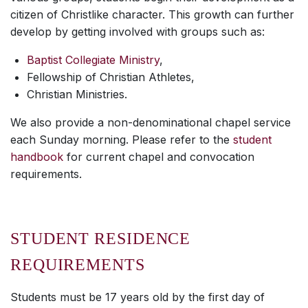
citizen of Christlike character. This growth can further
develop by getting involved with groups such as:
Baptist Collegiate Ministry
,
Fellowship of Christian Athletes,
Christian Ministries.
We also provide a non-denominational chapel service
each Sunday morning. Please refer to the
student
handbook
for current chapel and convocation
requirements.
STUDENT RESIDENCE
REQUIREMENTS
Students must be 17 years old by the first day of