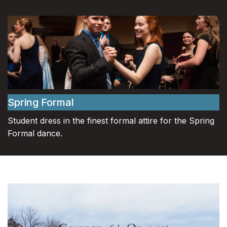
Spring Formal
Student dress in the finest formal attire for the Spring
Formal dance.