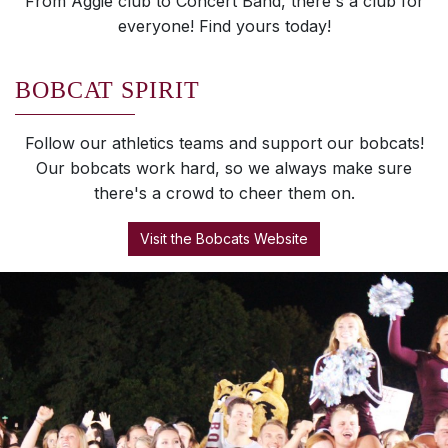
From Aggie club to Concert Band, there's a club for
everyone! Find yours today!
BOBCAT SPIRIT
Follow our athletics teams and support our bobcats!
Our bobcats work hard, so we always make sure
there's a crowd to cheer them on.
Visit the Bobcats Website