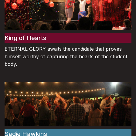
King of Hearts
ETERNAL GLORY awaits the candidate that proves
himself worthy of capturing the hearts of the student
body.
Sadie Hawkins