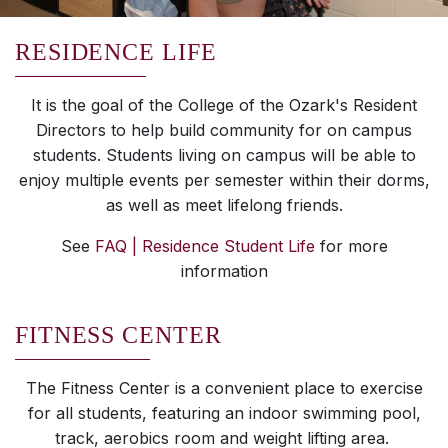
RESIDENCE LIFE
It is the goal of the College of the Ozark's Resident
Directors to help build community for on campus
students. Students living on campus will be able to
enjoy multiple events per semester within their dorms,
as well as meet lifelong friends.
See
FAQ | Residence Student Life
for more
information
FITNESS CENTER
The Fitness Center is a convenient place to exercise
for all students, featuring an indoor swimming pool,
track, aerobics room and weight lifting area.