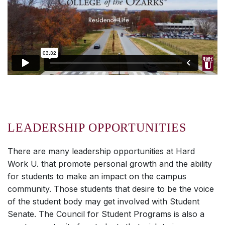
LEADERSHIP OPPORTUNITIES
There are many leadership opportunities at
Hard
Work U.
that promote personal growth and the ability
for students to make an impact on the campus
community. Those students that desire to be the voice
of the student body may get involved with Student
Senate. The Council for Student Programs is also a