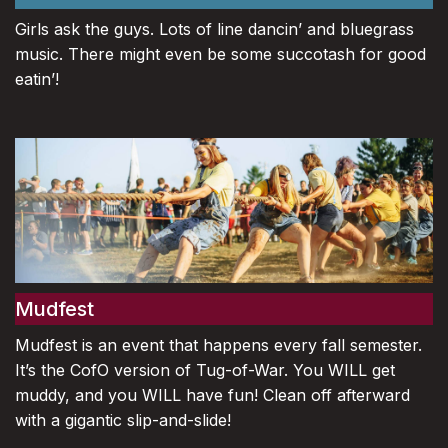
Girls ask the guys. Lots of line dancin’ and bluegrass
music. There might even be some succotash for good
eatin’!
Mudfest
Mudfest is an event that happens every fall semester.
It’s the CofO version of Tug-of-War. You WILL get
muddy, and you WILL have fun! Clean off afterward
with a gigantic slip-and-slide!