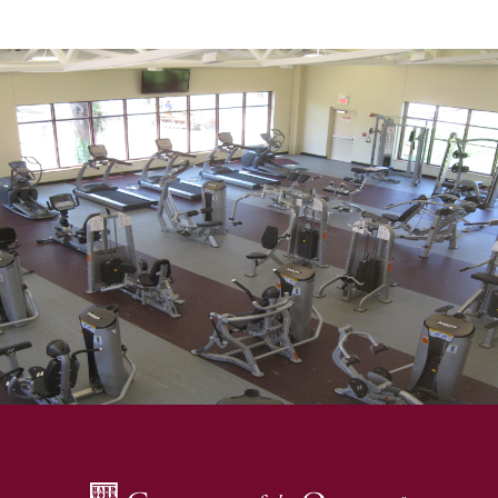
SKIP TO TOP OF PAGE