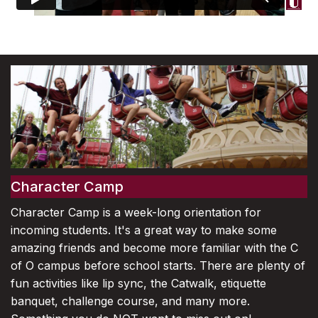
Character Camp
Character Camp is a week-long orientation for
incoming students. It's a great way to make some
amazing friends and become more familiar with the C
of O campus before school starts. There are plenty of
fun activities like lip sync, the Catwalk, etiquette
banquet, challenge course, and many more.