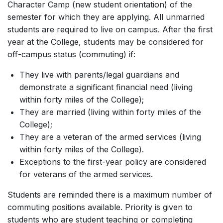
Character Camp (new student orientation) of the
semester for which they are applying. All unmarried
students are required to live on campus. After the first
year at the College, students may be considered for
off-campus status (commuting) if:
They live with parents/legal guardians and
demonstrate a significant financial need (living
within forty miles of the College);
They are married (living within forty miles of the
College);
They are a veteran of the armed services (living
within forty miles of the College).
Exceptions to the first-year policy are considered
for veterans of the armed services.
Students are reminded there is a maximum number of
commuting positions available. Priority is given to
students who are student teaching or completing