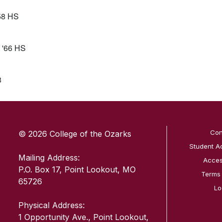
’58 HS
 '66 HS
3
SKIP TO TOP OF PAGE
Con
© 2026 College of the Ozarks
Student A
Mailing Address:
Access
P.O. Box 17, Point Lookout, MO
Terms
65726
Lo
Physical Address:
1 Opportunity Ave., Point Lookout,