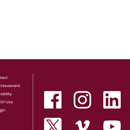
tact
chievement
ibility
 Of Use
gin