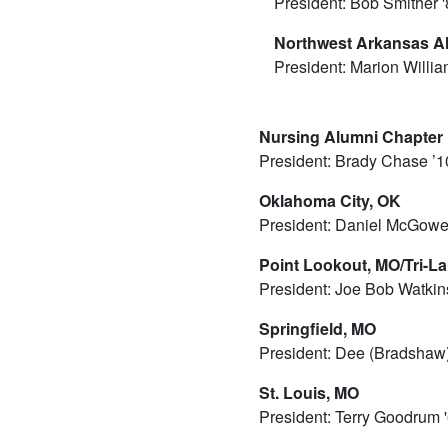
President: Bob Smither 
Northwest Arkansas A
President: Marion Willia
Nursing Alumni Chapter
President: Brady Chase ’1
Oklahoma City, OK
President: Daniel McGowe
Point Lookout, MO/Tri-L
President: Joe Bob Watkin
Springfield, MO
President: Dee (Bradshaw
St. Louis, MO
President: Terry Goodrum 