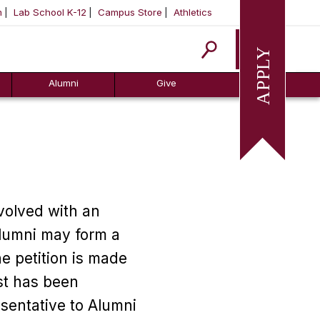
m
Lab School K-12
Campus Store
Athletics
Apply
Alumni
Give
volved with an
Alumni may form a
e petition is made
st has been
sentative to Alumni