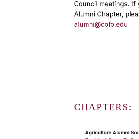
Council meetings. If 
Alumni Chapter, plea
alumni@cofo.edu
CHAPTERS:
Agriculture Alumni Soc