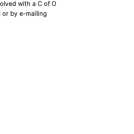
olved with a C of O
 or by e-mailing