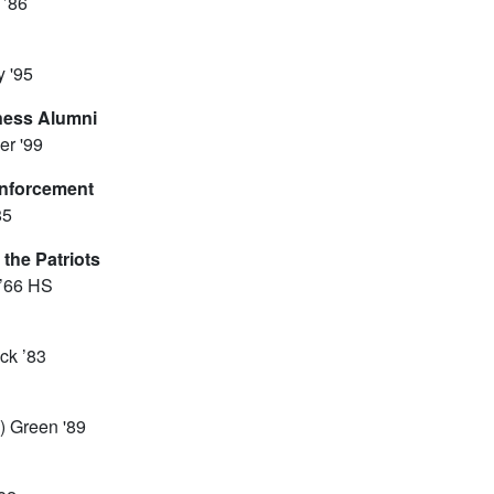
 ’86
 '95
iness Alumni
er '99
Enforcement
85
 the Patriots
 ’66 HS
ck ’83
n) Green '89