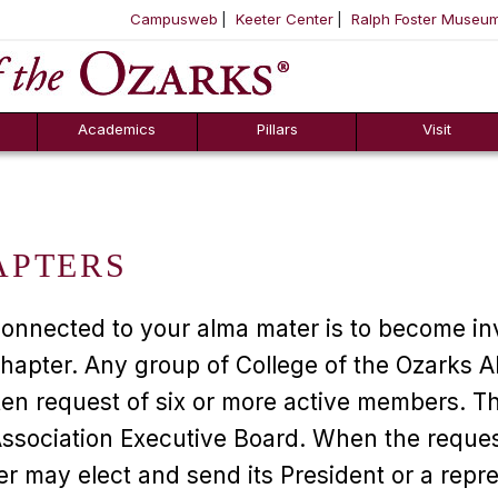
Campusweb
Keeter Center
Ralph Foster Museu
ool
SKIP NAVIGATION TO CONTENT
Academics
Pillars
Visit
APTERS
connected to your alma mater is to become in
hapter. Any group of College of the Ozarks 
ten request of six or more active members. Th
Association Executive Board. When the reque
r may elect and send its President or a repre