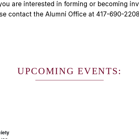
you are interested in forming or becoming inv
se contact the Alumni Office at 417-690-2208
UPCOMING EVENTS:
iety