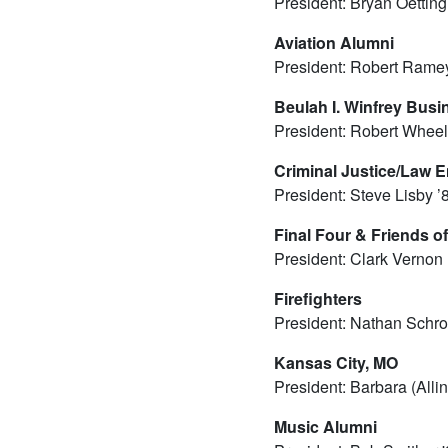
President: Bryan Oetting
Aviation Alumni
President: Robert Ramey
Beulah I. Winfrey Bus
President: Robert Wheel
Criminal Justice/Law 
President: Steve Lisby ’
Final Four & Friends of
President: Clark Vernon
Firefighters
President: Nathan Schro
Kansas City, MO
President: Barbara (Alli
Music Alumni