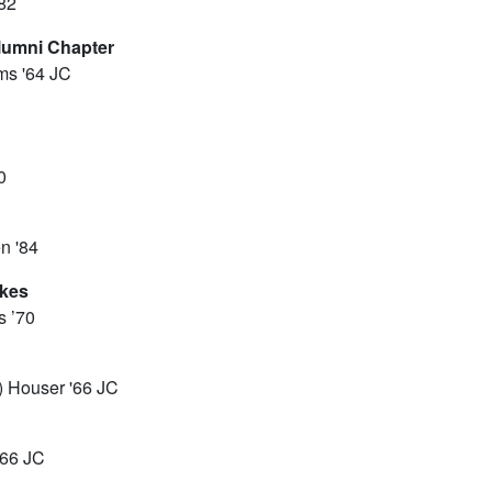
'82
lumni Chapter
ms '64 JC
0
n '84
akes
s ’70
) Houser '66 JC
'66 JC