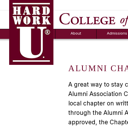
Hard Work U.
Aid
News
Counselor T
FAQs
Box
About
Admissions
ALUMNI CH
A great way to stay 
Alumni Association C
local chapter on writ
through the Alumni 
approved, the Chapte