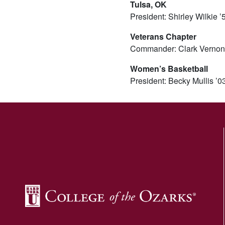
Tulsa, OK
President: Shirley Wilkie 
Veterans Chapter
Commander: Clark Vernon
Women’s Basketball
President: Becky Mullis ’0