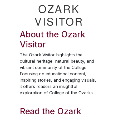
OZARK
VISITOR
About the
Ozark
Visitor
The
Ozark Visitor
highlights the
cultural heritage, natural beauty, and
vibrant community of the College.
Focusing on educational content,
inspiring stories, and engaging visuals,
it offers readers an insightful
exploration of College of the Ozarks.
Read the
Ozark