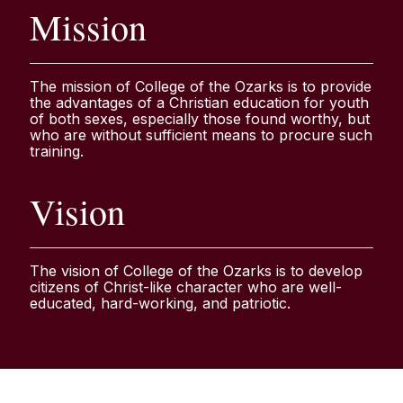
Mission
The mission of College of the Ozarks is to provide
the advantages of a Christian education for youth
of both sexes, especially those found worthy, but
who are without sufficient means to procure such
training.
Vision
The vision of College of the Ozarks is to develop
citizens of Christ-like character who are well-
educated, hard-working, and patriotic.