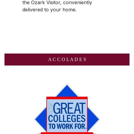
the
Ozark Visitor
, conveniently
delivered to your home.
A C C O L A D E S