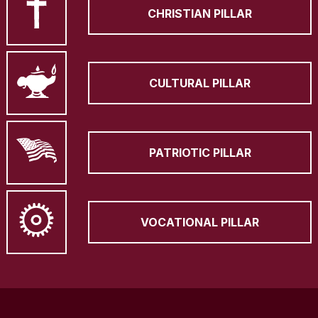
CHRISTIAN PILLAR
CULTURAL PILLAR
PATRIOTIC PILLAR
VOCATIONAL PILLAR