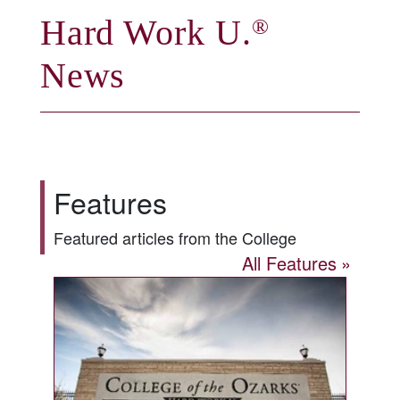
Hard Work U.
®
News
Features
Featured articles from the College
All Features