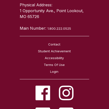
Physical Address:
1 Opportunity Ave., Point Lookout,
MO 65726
Main Number:
1.800.222.0525
Contact
Student Achievement
Accessibility
Terms Of Use
Login