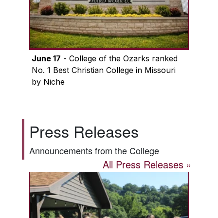
June 17
- College of the Ozarks ranked
No. 1 Best Christian College in Missouri
by Niche
Press Releases
Announcements from the College
All Press Releases