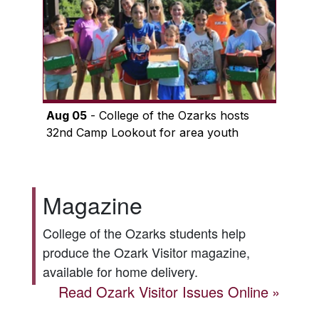
Aug 05
- College of the Ozarks hosts
32nd Camp Lookout for area youth
Magazine
College of the Ozarks students help
produce the
Ozark Visitor
magazine,
available for home delivery.
Read
Ozark Visitor
Issues Online