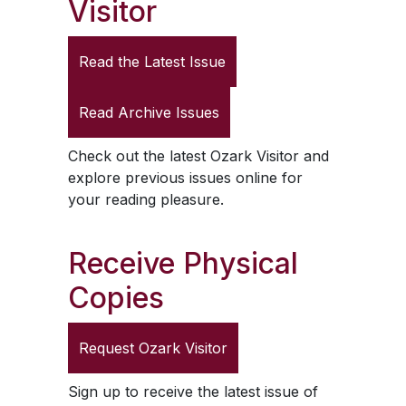
Visitor
Read the Latest Issue
Read Archive Issues
Check out the latest
Ozark Visitor
and
explore previous issues online for
your reading pleasure.
Receive Physical
Copies
Request
Ozark Visitor
Sign up to receive the latest issue of