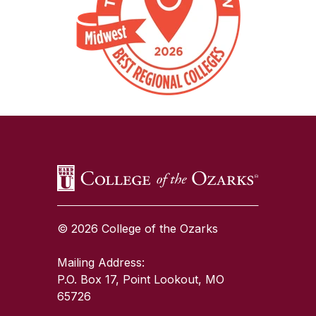
SKIP TO TOP OF PAGE
© 2026 College of the Ozarks
Mailing Address:
P.O. Box 17, Point Lookout, MO
65726