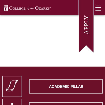
SKIP NAVIGATION TO CONTENT
ACADEMIC PILLAR